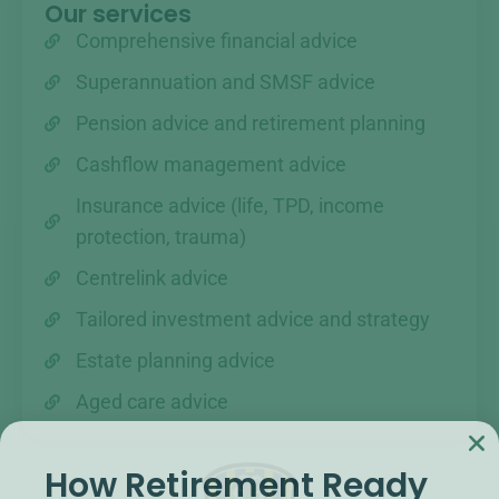
Our services
Comprehensive financial advice
Superannuation and SMSF advice
Pension advice and retirement planning
Cashflow management advice
Insurance advice (life, TPD, income
protection, trauma)
Centrelink advice
Tailored investment advice and strategy
Estate planning advice
Aged care advice
How Retirement Ready