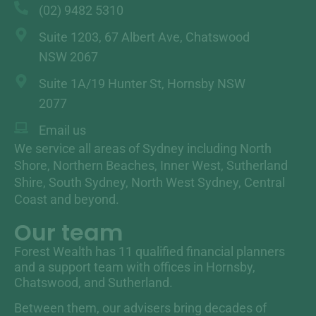
(02) 9482 5310
Suite 1203, 67 Albert Ave, Chatswood
NSW 2067
Suite 1A/19 Hunter St, Hornsby NSW
2077
Email us
We service all areas of Sydney including North
Shore, Northern Beaches, Inner West, Sutherland
Shire, South Sydney, North West Sydney, Central
Coast and beyond.
Our team
Forest Wealth has 11 qualified financial planners
and a support team with offices in Hornsby,
Chatswood, and Sutherland.
Between them, our advisers bring decades of