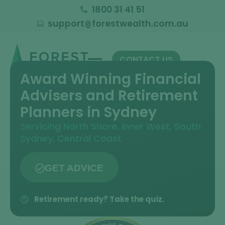
1800 31 41 51
support
forestwealth.com.au
@
CONTACT US
Award Winning Financial
Advisers and Retirement
Planners in Sydney
Servicing North Shore, Inner West, South
Sydney, Central Coast
GET ADVICE
Retirement ready? Take the quiz.