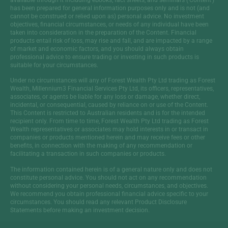
has been prepared for general information purposes only and is not (and
cannot be construed or relied upon as) personal advice. No investment
objectives, financial circumstances, or needs of any individual have been
taken into consideration in the preparation of the Content. Financial
products entail risk of loss, may rise and fall, and are impacted by a range
of market and economic factors, and you should always obtain
professional advice to ensure trading or investing in such products is
suitable for your circumstances.
Under no circumstances will any of Forest Wealth Pty Ltd trading as Forest
Wealth, Millennium3 Financial Services Pty Ltd, its officers, representatives,
associates, or agents be liable for any loss or damage, whether direct,
incidental, or consequential, caused by reliance on or use of the Content.
This Content is restricted to Australian residents and is for the intended
recipient only. From time to time, Forest Wealth Pty Ltd trading as Forest
Wealth representatives or associates may hold interests in or transact in
companies or products mentioned herein and may receive fees or other
benefits, in connection with the making of any recommendation or
facilitating a transaction in such companies or products.
The information contained herein is of a general nature only and does not
constitute personal advice. You should not act on any recommendation
without considering your personal needs, circumstances, and objectives.
We recommend you obtain professional financial advice specific to your
circumstances. You should read any relevant Product Disclosure
Statements before making an investment decision.