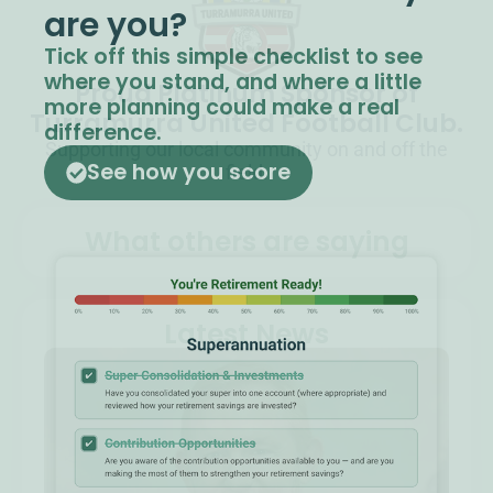
are you?​
Tick off this simple checklist to see
where you stand, and where a little
Proud Platinum Sponsor of
more planning could make a real
Turramurra United Football Club.
difference.
Supporting our local community on and off the
See how you score
field.
What others are saying
Latest News