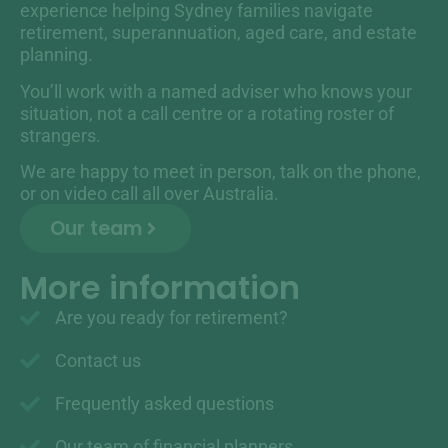
experience helping Sydney families navigate
retirement, superannuation, aged care, and estate
planning.
You’ll work with a named adviser who knows your
situation, not a call centre or a rotating roster of
strangers.
We are happy to meet in person, talk on the phone,
or on video call all over Australia.
Our team
More information
Are you ready for retirement?
Contact us
Frequently asked questions
Our team of financial planners