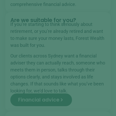
comprehensive financial advice.
Are we suitable for you?
If you’re starting to think seriously about
retirement, or you’re already retired and want
to make sure your money lasts, Forest Wealth
was built for you.
Our clients across Sydney want a financial
adviser they can actually reach, someone who
meets them in person, talks through their
options clearly, and stays involved as life
changes. If that sounds like what you’ve been
looking for, we’d love to talk.
Financial advice