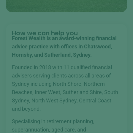
How we can help you
Forest Wealth is an award-winning financial
advice practice with offices in Chatswood,
Hornsby, and Sutherland, Sydney.
Founded in 2018 with 11 qualified financial
advisers serving clients across all areas of
Sydney including North Shore, Northern
Beaches, Inner West, Sutherland Shire, South
Sydney, North West Sydney, Central Coast
and beyond.
Specialising in retirement planning,
superannuation, aged care, and