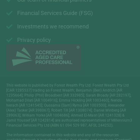
Financial Services Guide (FSG)
Investments we recommend
Privacy policy
This website is published by Forest Wealth Pty Ltd. Forest Wealth Pty Ltd
[CAR 1285537] trading as Forest Wealth; Benjamin (Ben) Andrich [AR
1235664]; Philip (Phil) Broadbent [AR 332985]; Sarah Broady [AR 282197];
Mohamad Dilati [AR 1004916]; Emma Hickling [AR 1003460]; Nerida
Iverach [AR 1241545]; Oussama (Sam) Ryma [AR 1003500]; Alexander
(Alex) Tasker [AR 398067]; Robert Till [AR 1308074]; Daniel Winberg [AR
289063]; William Yorke [AR 1004686]; Ahmed El-Masri [AR 1241328] &
Jamil Youssef [AR 1242814] are authorised representatives of Millennium3
Financial Services Pty Ltd (ABN 61 094 529 987, AFSL 244252).
The information contained in this website and any of the resources
available through it including eBooks, fact sheets, and seminars (‘Content’)