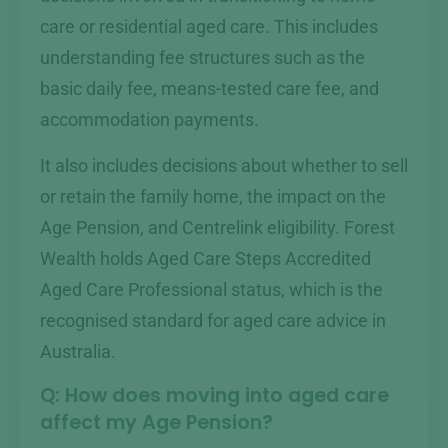
care or residential aged care. This includes
understanding fee structures such as the
basic daily fee, means-tested care fee, and
accommodation payments.
It also includes decisions about whether to sell
or retain the family home, the impact on the
Age Pension, and Centrelink eligibility. Forest
Wealth holds Aged Care Steps Accredited
Aged Care Professional status, which is the
recognised standard for aged care advice in
Australia.
Q: How does moving into aged care
affect my Age Pension?