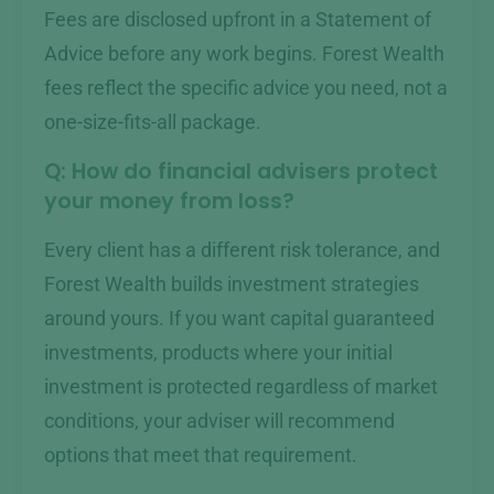
Fees are disclosed upfront in a Statement of
Advice before any work begins. Forest Wealth
fees reflect the specific advice you need, not a
one-size-fits-all package.
Q: How do financial advisers protect
your money from loss?
Every client has a different risk tolerance, and
Forest Wealth builds investment strategies
around yours. If you want capital guaranteed
investments, products where your initial
investment is protected regardless of market
conditions, your adviser will recommend
options that meet that requirement.