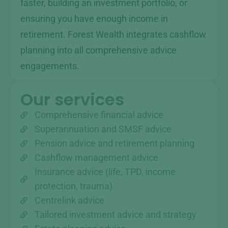
faster, building an investment portfolio, or
ensuring you have enough income in
retirement. Forest Wealth integrates cashflow
planning into all comprehensive advice
engagements.
Our services
Comprehensive financial advice
Superannuation and SMSF advice
Pension advice and retirement planning
Cashflow management advice
Insurance advice (life, TPD, income
protection, trauma)
Centrelink advice
Tailored investment advice and strategy