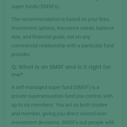
super funds (SMSFs).
The recommendation is based on your fees,
investment options, insurance needs, balance
size, and financial goals, not on any
commercial relationship with a particular fund
provider.
Q: What is an SMSF and is it right for
me?
A self-managed super fund (SMSF) is a
private superannuation fund you control, with
up to six members. You act as both trustee
and member, giving you direct control over
investment decisions. SMSFs suit people with