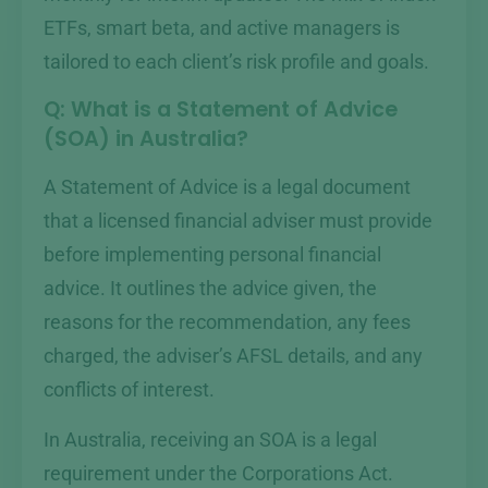
ETFs, smart beta, and active managers is
tailored to each client’s risk profile and goals.
Q: What is a Statement of Advice
(SOA) in Australia?
A Statement of Advice is a legal document
that a licensed financial adviser must provide
before implementing personal financial
advice. It outlines the advice given, the
reasons for the recommendation, any fees
charged, the adviser’s AFSL details, and any
conflicts of interest.
In Australia, receiving an SOA is a legal
requirement under the Corporations Act.