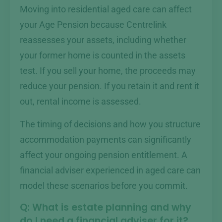
Moving into residential aged care can affect
your Age Pension because Centrelink
reassesses your assets, including whether
your former home is counted in the assets
test. If you sell your home, the proceeds may
reduce your pension. If you retain it and rent it
out, rental income is assessed.
The timing of decisions and how you structure
accommodation payments can significantly
affect your ongoing pension entitlement. A
financial adviser experienced in aged care can
model these scenarios before you commit.
Q: What is estate planning and why
do I need a financial adviser for it?