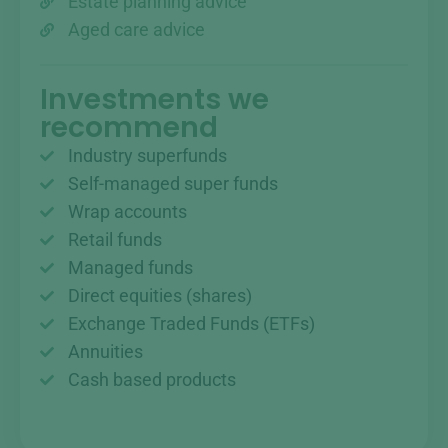
Estate planning advice
Aged care advice
Investments we
recommend
Industry superfunds
Self-managed super funds
Wrap accounts
Retail funds
Managed funds
Direct equities (shares)
Exchange Traded Funds (ETFs)
Annuities
Cash based products