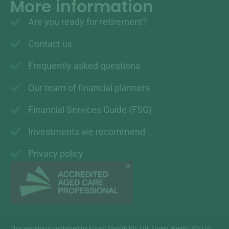
More information
Are you ready for retirement?
Contact us
Frequently asked questions
Our team of financial planners
Financial Services Guide (FSG)
Investments we recommend
Privacy policy
This website is published by Forest Wealth Pty Ltd. Forest Wealth Pty Ltd