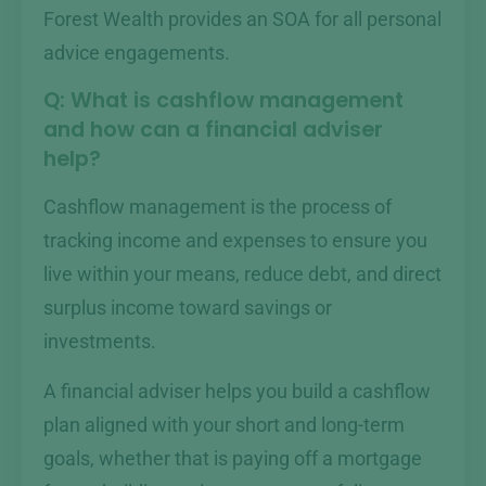
Forest Wealth provides an SOA for all personal
advice engagements.
Q: What is cashflow management
and how can a financial adviser
help?
Cashflow management is the process of
tracking income and expenses to ensure you
live within your means, reduce debt, and direct
surplus income toward savings or
investments.
A financial adviser helps you build a cashflow
plan aligned with your short and long-term
goals, whether that is paying off a mortgage