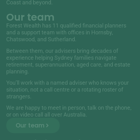
Coast and beyond.
Our team
Forest Wealth has 11 qualified financial planners
and a support team with offices in Hornsby,
Chatswood, and Sutherland.
Between them, our advisers bring decades of
experience helping Sydney families navigate
retirement, superannuation, aged care, and estate
planning.
You’ll work with a named adviser who knows your
situation, not a call centre or a rotating roster of
strangers.
We are happy to meet in person, talk on the phone,
or on video call all over Australia.
Our team