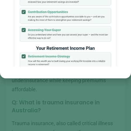
designed to cover debts such as a mortgage,
replace lost income for dependants, and fund
future expenses like children’s education.
The amount you need depends on your
outstanding debts, annual income, number of
dependants, and existing savings. Forest
Wealth assesses each client’s situation
individually to avoid over-insurance or
underinsurance while keeping premiums
affordable.
Q: What is trauma insurance in
Australia?
Trauma insurance, also called critical illness