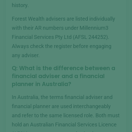
history.
Forest Wealth advisers are listed individually
with their AR numbers under Millennium3
Financial Services Pty Ltd (AFSL 244252).
Always check the register before engaging
any adviser.
Q: What is the difference between a
financial adviser and a financial
planner in Australia?
In Australia, the terms financial adviser and
financial planner are used interchangeably
and refer to the same licensed role. Both must
hold an Australian Financial Services Licence