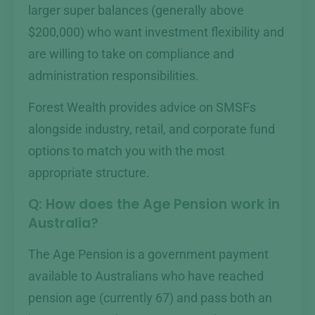
larger super balances (generally above
$200,000) who want investment flexibility and
are willing to take on compliance and
administration responsibilities.
Forest Wealth provides advice on SMSFs
alongside industry, retail, and corporate fund
options to match you with the most
appropriate structure.
Q: How does the Age Pension work in
Australia?
The Age Pension is a government payment
available to Australians who have reached
pension age (currently 67) and pass both an