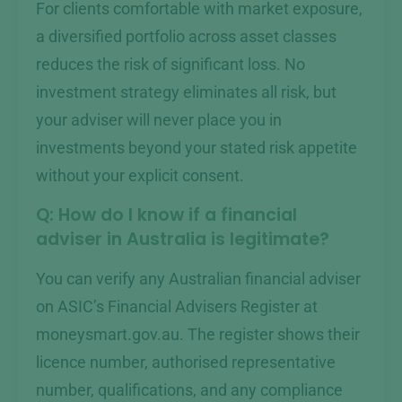
For clients comfortable with market exposure,
a diversified portfolio across asset classes
reduces the risk of significant loss. No
investment strategy eliminates all risk, but
your adviser will never place you in
investments beyond your stated risk appetite
without your explicit consent.
Q: How do I know if a financial
adviser in Australia is legitimate?
You can verify any Australian financial adviser
on ASIC’s Financial Advisers Register at
moneysmart.gov.au. The register shows their
licence number, authorised representative
number, qualifications, and any compliance