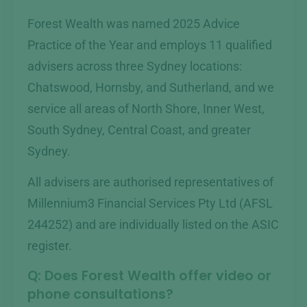
Forest Wealth was named 2025 Advice
Practice of the Year and employs 11 qualified
advisers across three Sydney locations:
Chatswood, Hornsby, and Sutherland, and we
service all areas of North Shore, Inner West,
South Sydney, Central Coast, and greater
Sydney.
All advisers are authorised representatives of
Millennium3 Financial Services Pty Ltd (AFSL
244252) and are individually listed on the ASIC
register.
Q: Does Forest Wealth offer video or
phone consultations?