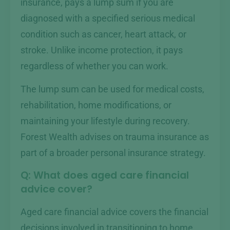
insurance, pays a lump sum if you are
diagnosed with a specified serious medical
condition such as cancer, heart attack, or
stroke. Unlike income protection, it pays
regardless of whether you can work.
The lump sum can be used for medical costs,
rehabilitation, home modifications, or
maintaining your lifestyle during recovery.
Forest Wealth advises on trauma insurance as
part of a broader personal insurance strategy.
Q: What does aged care financial
advice cover?
Aged care financial advice covers the financial
decisions involved in transitioning to home