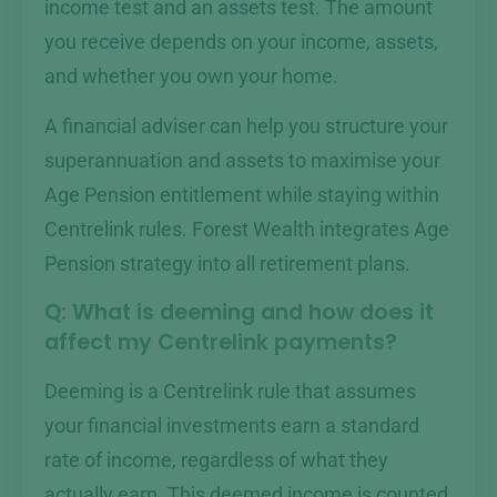
income test and an assets test. The amount
you receive depends on your income, assets,
and whether you own your home.
A financial adviser can help you structure your
superannuation and assets to maximise your
Age Pension entitlement while staying within
Centrelink rules. Forest Wealth integrates Age
Pension strategy into all retirement plans.
Q: What is deeming and how does it
affect my Centrelink payments?
Deeming is a Centrelink rule that assumes
your financial investments earn a standard
rate of income, regardless of what they
actually earn. This deemed income is counted