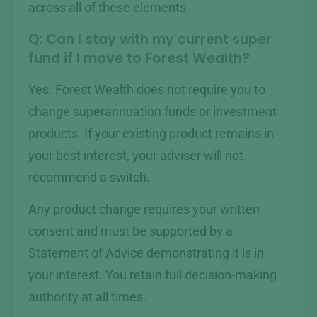
across all of these elements.
Q: Can I stay with my current super
fund if I move to Forest Wealth?
Yes. Forest Wealth does not require you to
change superannuation funds or investment
products. If your existing product remains in
your best interest, your adviser will not
recommend a switch.
Any product change requires your written
consent and must be supported by a
Statement of Advice demonstrating it is in
your interest. You retain full decision-making
authority at all times.