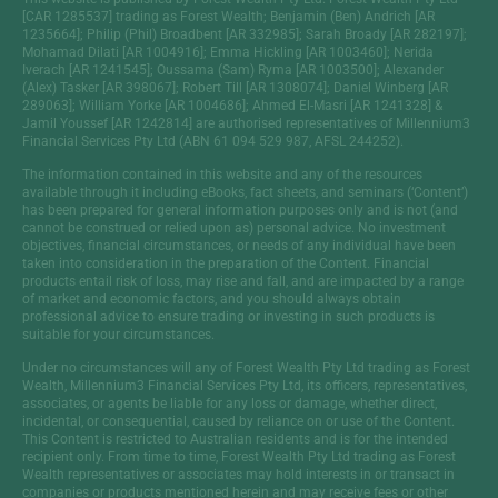
[CAR 1285537] trading as Forest Wealth; Benjamin (Ben) Andrich [AR
1235664]; Philip (Phil) Broadbent [AR 332985]; Sarah Broady [AR 282197];
Mohamad Dilati [AR 1004916]; Emma Hickling [AR 1003460]; Nerida
Iverach [AR 1241545]; Oussama (Sam) Ryma [AR 1003500]; Alexander
(Alex) Tasker [AR 398067]; Robert Till [AR 1308074]; Daniel Winberg [AR
289063]; William Yorke [AR 1004686]; Ahmed El-Masri [AR 1241328] &
Jamil Youssef [AR 1242814] are authorised representatives of Millennium3
Financial Services Pty Ltd (ABN 61 094 529 987, AFSL 244252).
The information contained in this website and any of the resources
available through it including eBooks, fact sheets, and seminars (‘Content’)
has been prepared for general information purposes only and is not (and
cannot be construed or relied upon as) personal advice. No investment
objectives, financial circumstances, or needs of any individual have been
taken into consideration in the preparation of the Content. Financial
products entail risk of loss, may rise and fall, and are impacted by a range
of market and economic factors, and you should always obtain
professional advice to ensure trading or investing in such products is
suitable for your circumstances.
Under no circumstances will any of Forest Wealth Pty Ltd trading as Forest
Wealth, Millennium3 Financial Services Pty Ltd, its officers, representatives,
associates, or agents be liable for any loss or damage, whether direct,
incidental, or consequential, caused by reliance on or use of the Content.
This Content is restricted to Australian residents and is for the intended
recipient only. From time to time, Forest Wealth Pty Ltd trading as Forest
Wealth representatives or associates may hold interests in or transact in
companies or products mentioned herein and may receive fees or other