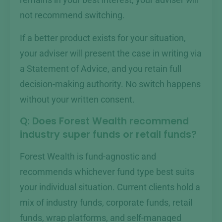
remains in your best interest, your adviser will
not recommend switching.
If a better product exists for your situation,
your adviser will present the case in writing via
a Statement of Advice, and you retain full
decision-making authority. No switch happens
without your written consent.
Q: Does Forest Wealth recommend
industry super funds or retail funds?
Forest Wealth is fund-agnostic and
recommends whichever fund type best suits
your individual situation. Current clients hold a
mix of industry funds, corporate funds, retail
funds, wrap platforms, and self-managed