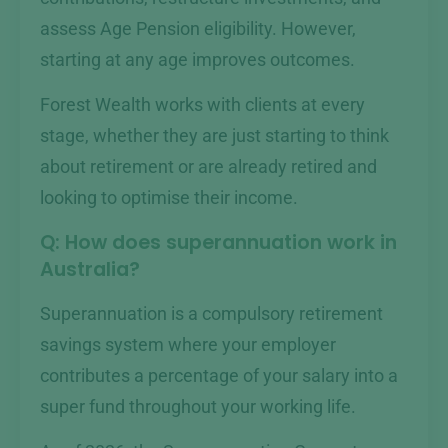
assess Age Pension eligibility. However,
starting at any age improves outcomes.
Forest Wealth works with clients at every
stage, whether they are just starting to think
about retirement or are already retired and
looking to optimise their income.
Q: How does superannuation work in
Australia?
Superannuation is a compulsory retirement
savings system where your employer
contributes a percentage of your salary into a
super fund throughout your working life.