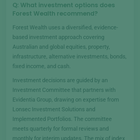
Q: What investment options does
Forest Wealth recommend?
Forest Wealth uses a diversified, evidence-
based investment approach covering
Australian and global equities, property,
infrastructure, alternative investments, bonds,
fixed income, and cash.
Investment decisions are guided by an
Investment Committee that partners with
Evidentia Group, drawing on expertise from
Lonsec Investment Solutions and
Implemented Portfolios. The committee
meets quarterly for formal reviews and
monthly for interim updates. The mix of index