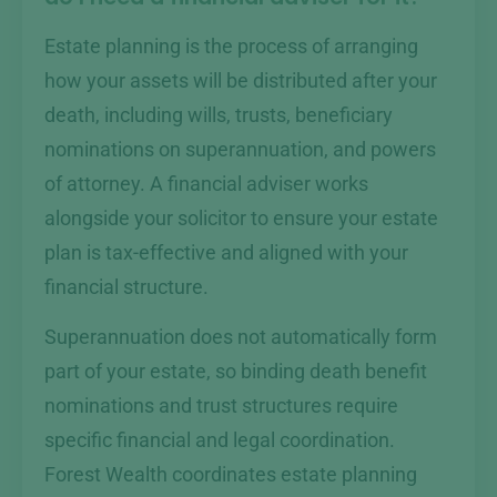
Estate planning is the process of arranging
how your assets will be distributed after your
death, including wills, trusts, beneficiary
nominations on superannuation, and powers
of attorney. A financial adviser works
alongside your solicitor to ensure your estate
plan is tax-effective and aligned with your
financial structure.
Superannuation does not automatically form
part of your estate, so binding death benefit
nominations and trust structures require
specific financial and legal coordination.
Forest Wealth coordinates estate planning