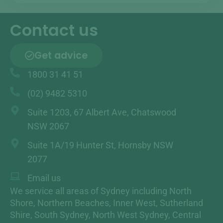
Contact us
Get advice
1800 31 41 51
(02) 9482 5310
Suite 1203, 67 Albert Ave, Chatswood
NSW 2067
Suite 1A/19 Hunter St, Hornsby NSW
2077
Email us
We service all areas of Sydney including North
Shore, Northern Beaches, Inner West, Sutherland
Shire, South Sydney, North West Sydney, Central