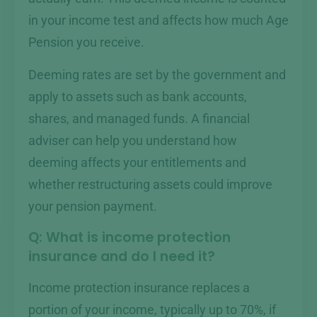
in your income test and affects how much Age
Pension you receive.
Deeming rates are set by the government and
apply to assets such as bank accounts,
shares, and managed funds. A financial
adviser can help you understand how
deeming affects your entitlements and
whether restructuring assets could improve
your pension payment.
Q: What is income protection
insurance and do I need it?
Income protection insurance replaces a
portion of your income, typically up to 70%, if