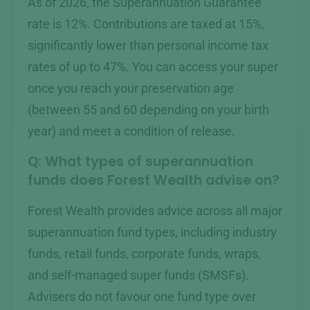
As of 2026, the Superannuation Guarantee
rate is 12%. Contributions are taxed at 15%,
significantly lower than personal income tax
rates of up to 47%. You can access your super
once you reach your preservation age
(between 55 and 60 depending on your birth
year) and meet a condition of release.
Q: What types of superannuation
funds does Forest Wealth advise on?
Forest Wealth provides advice across all major
superannuation fund types, including industry
funds, retail funds, corporate funds, wraps,
and self-managed super funds (SMSFs).
Advisers do not favour one fund type over