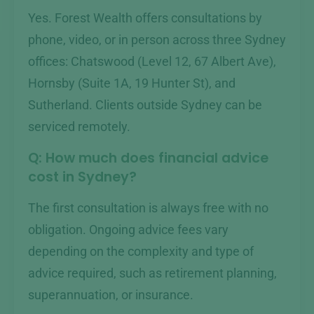
Yes. Forest Wealth offers consultations by
phone, video, or in person across three Sydney
offices: Chatswood (Level 12, 67 Albert Ave),
Hornsby (Suite 1A, 19 Hunter St), and
Sutherland. Clients outside Sydney can be
serviced remotely.
Q: How much does financial advice
cost in Sydney?
The first consultation is always free with no
obligation. Ongoing advice fees vary
depending on the complexity and type of
advice required, such as retirement planning,
superannuation, or insurance.