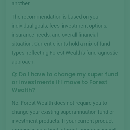
another.
The recommendation is based on your
individual goals, fees, investment options,
insurance needs, and overall financial
situation. Current clients hold a mix of fund
types, reflecting Forest Wealth’s fund-agnostic
approach.
Q: Do I have to change my super fund
or investments if I move to Forest
Wealth?
No. Forest Wealth does not require you to
change your existing superannuation fund or
investment products. If your current product