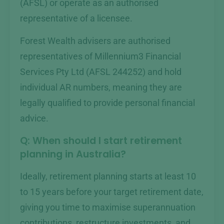
(AFSL) or operate as an authorised
representative of a licensee.
Forest Wealth advisers are authorised
representatives of Millennium3 Financial
Services Pty Ltd (AFSL 244252) and hold
individual AR numbers, meaning they are
legally qualified to provide personal financial
advice.
Q: When should I start retirement
planning in Australia?
Ideally, retirement planning starts at least 10
to 15 years before your target retirement date,
giving you time to maximise superannuation
contributions, restructure investments, and