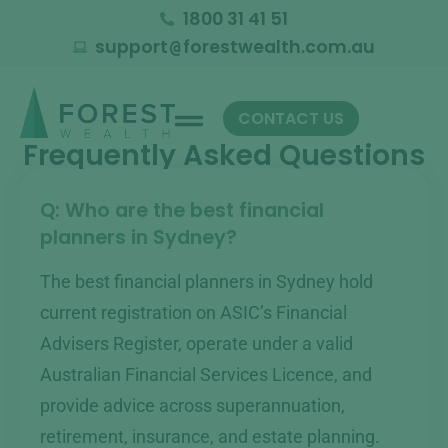
1800 31 41 51
support
forestwealth.com.au
@
CONTACT US
Frequently Asked Questions
Q: Who are the best financial
planners in Sydney?
The best financial planners in Sydney hold
current registration on ASIC’s Financial
Advisers Register, operate under a valid
Australian Financial Services Licence, and
provide advice across superannuation,
retirement, insurance, and estate planning.