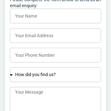
email enquiry: