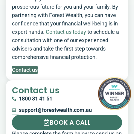
prosperous future for you and your family. By
partnering with Forest Wealth, you can have
confidence that your financial well-being is in
expert hands.
Contact us today
to schedule a
consultation with one of our experienced
advisers and take the first step towards
comprehensive financial protection.
Contact us
Contact us
1800 31 41 51
support
@
forestwealth.com.au
BOOK A CALL
Please complete the form below to send us an