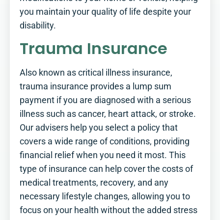
you maintain your quality of life despite your
disability.
Trauma Insurance
Also known as critical illness insurance,
trauma insurance provides a lump sum
payment if you are diagnosed with a serious
illness such as cancer, heart attack, or stroke.
Our advisers help you select a policy that
covers a wide range of conditions, providing
financial relief when you need it most. This
type of insurance can help cover the costs of
medical treatments, recovery, and any
necessary lifestyle changes, allowing you to
focus on your health without the added stress