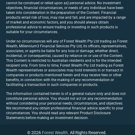
cannot be construed or relied upon as) personal advice. No investment
objectives, financial circumstances, or needs of any individual have been
taken into consideration in the preparation of the Content. Financial
products entail risk of loss, may rise and fall, and are impacted by a range
of market and economic factors, and you should always obtain
professional advice to ensure trading or investing in such products is
suitable for your circumstances.
Under no circumstances will any of Forest Wealth Pty Ltd trading as Forest
Wealth, Millennium3 Financial Services Pty Ltd, its officers, representatives,
associates, or agents be liable for any loss or damage, whether direct,
incidental, or consequential, caused by reliance on or use of the Content.
This Content is restricted to Australian residents and is for the intended
recipient only. From time to time, Forest Wealth Pty Ltd trading as Forest
Wealth representatives or associates may hold interests in or transact in
companies or products mentioned herein and may receive fees or other
benefits, in connection with the making of any recommendation or
facilitating a transaction in such companies or products.
The information contained herein is of a general nature only and does not
constitute personal advice. You should not act on any recommendation
without considering your personal needs, circumstances, and objectives.
We recommend you obtain professional financial advice specific to your
circumstances. You should read any relevant Product Disclosure
Statements before making an investment decision.
© 2026
Forest Wealth
. All Rights Reserved.