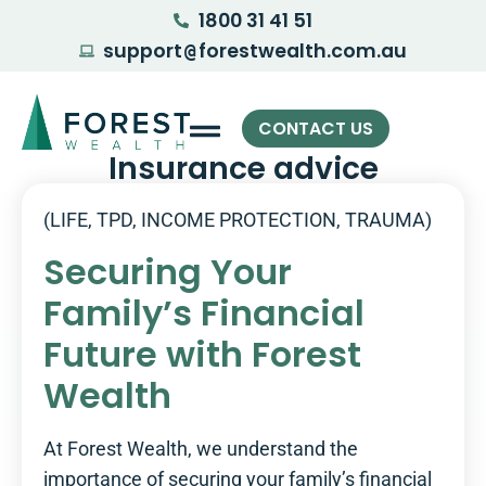
1800 31 41 51
support
forestwealth.com.au
@
CONTACT US
Insurance advice
(LIFE, TPD, INCOME PROTECTION, TRAUMA)
Securing Your
Family’s Financial
Future with Forest
Wealth
At Forest Wealth, we understand the
importance of securing your family’s financial