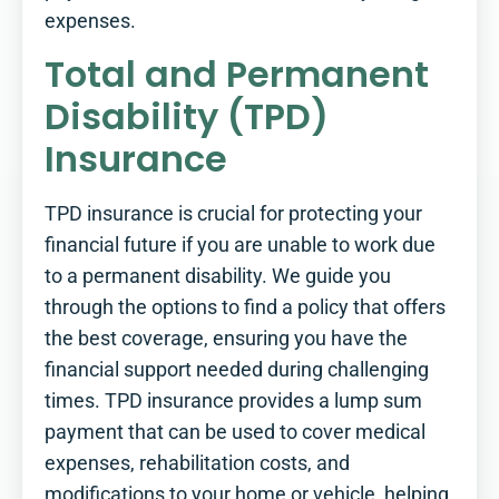
expenses.
Total and Permanent
Disability (TPD)
Insurance
TPD insurance is crucial for protecting your
financial future if you are unable to work due
to a permanent disability. We guide you
through the options to find a policy that offers
the best coverage, ensuring you have the
financial support needed during challenging
times. TPD insurance provides a lump sum
payment that can be used to cover medical
expenses, rehabilitation costs, and
modifications to your home or vehicle, helping