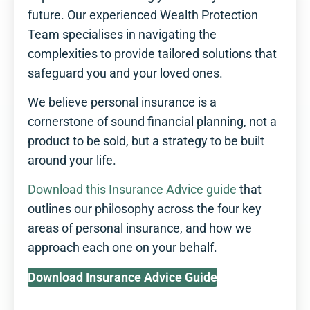
future. Our experienced Wealth Protection
Team specialises in navigating the
complexities to provide tailored solutions that
safeguard you and your loved ones.
We believe personal insurance is a
cornerstone of sound financial planning, not a
product to be sold, but a strategy to be built
around your life.
Download this Insurance Advice guide
that
outlines our philosophy across the four key
areas of personal insurance, and how we
approach each one on your behalf.
Download Insurance Advice Guide