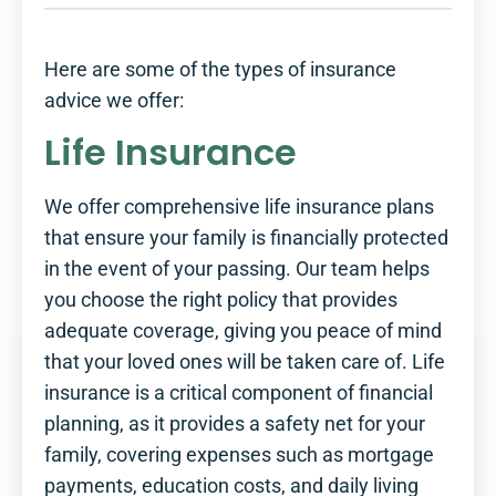
Here are some of the types of insurance
advice we offer:
Life Insurance
We offer comprehensive life insurance plans
that ensure your family is financially protected
in the event of your passing. Our team helps
you choose the right policy that provides
adequate coverage, giving you peace of mind
that your loved ones will be taken care of. Life
insurance is a critical component of financial
planning, as it provides a safety net for your
family, covering expenses such as mortgage
payments, education costs, and daily living