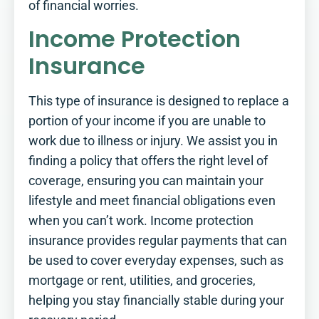
of financial worries.
Income Protection
Insurance
This type of insurance is designed to replace a
portion of your income if you are unable to
work due to illness or injury. We assist you in
finding a policy that offers the right level of
coverage, ensuring you can maintain your
lifestyle and meet financial obligations even
when you can’t work. Income protection
insurance provides regular payments that can
be used to cover everyday expenses, such as
mortgage or rent, utilities, and groceries,
helping you stay financially stable during your