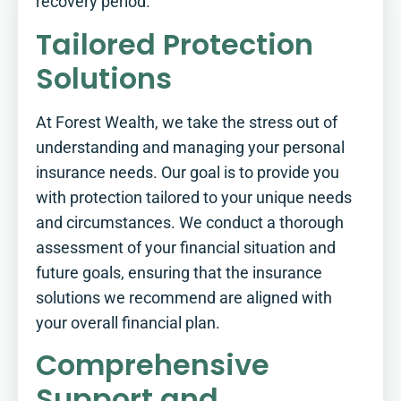
recovery period.
Tailored Protection
Solutions
At Forest Wealth, we take the stress out of
understanding and managing your personal
insurance needs. Our goal is to provide you
with protection tailored to your unique needs
and circumstances. We conduct a thorough
assessment of your financial situation and
future goals, ensuring that the insurance
solutions we recommend are aligned with
your overall financial plan.
Comprehensive
Support and