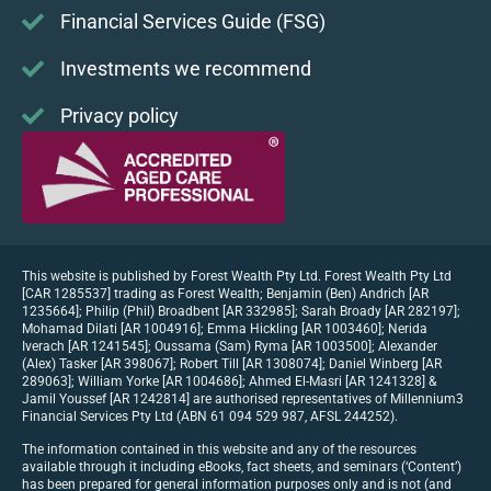
Financial Services Guide (FSG)
Investments we recommend
Privacy policy
This website is published by Forest Wealth Pty Ltd. Forest Wealth Pty Ltd
[CAR 1285537] trading as Forest Wealth; Benjamin (Ben) Andrich [AR
1235664]; Philip (Phil) Broadbent [AR 332985]; Sarah Broady [AR 282197];
Mohamad Dilati [AR 1004916]; Emma Hickling [AR 1003460]; Nerida
Iverach [AR 1241545]; Oussama (Sam) Ryma [AR 1003500]; Alexander
(Alex) Tasker [AR 398067]; Robert Till [AR 1308074]; Daniel Winberg [AR
289063]; William Yorke [AR 1004686]; Ahmed El-Masri [AR 1241328] &
Jamil Youssef [AR 1242814] are authorised representatives of Millennium3
Financial Services Pty Ltd (ABN 61 094 529 987, AFSL 244252).
The information contained in this website and any of the resources
available through it including eBooks, fact sheets, and seminars (‘Content’)
has been prepared for general information purposes only and is not (and