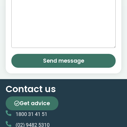
Send message
Contact us
Get advice
1800 31 41 51
(02) 9482 5310