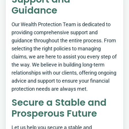
Guidance
Our Wealth Protection Team is dedicated to
providing comprehensive support and
guidance throughout the entire process. From
selecting the right policies to managing
claims, we are here to assist you every step of
the way. We believe in building long-term
relationships with our clients, offering ongoing
advice and support to ensure your financial
protection needs are always met.
Secure a Stable and
Prosperous Future
Let us help you secure a stable and