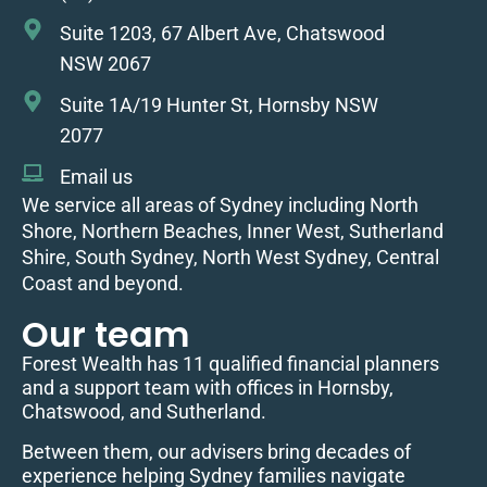
Suite 1203, 67 Albert Ave, Chatswood
NSW 2067
Suite 1A/19 Hunter St, Hornsby NSW
2077
Email us
We service all areas of Sydney including North
Shore, Northern Beaches, Inner West, Sutherland
Shire, South Sydney, North West Sydney, Central
Coast and beyond.
Our team
Forest Wealth has 11 qualified financial planners
and a support team with offices in Hornsby,
Chatswood, and Sutherland.
Between them, our advisers bring decades of
experience helping Sydney families navigate