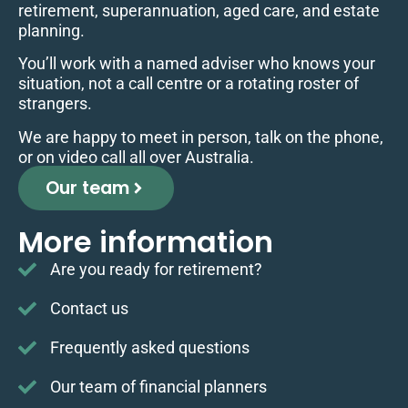
retirement, superannuation, aged care, and estate
planning.
You’ll work with a named adviser who knows your
situation, not a call centre or a rotating roster of
strangers.
We are happy to meet in person, talk on the phone,
or on video call all over Australia.
Our team
More information
Are you ready for retirement?
Contact us
Frequently asked questions
Our team of financial planners