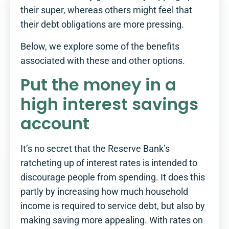
their super, whereas others might feel that
their debt obligations are more pressing.
Below, we explore some of the benefits
associated with these and other options.
Put the money in a
high interest savings
account
It’s no secret that the Reserve Bank’s
ratcheting up of interest rates is intended to
discourage people from spending. It does this
partly by increasing how much household
income is required to service debt, but also by
making saving more appealing. With rates on