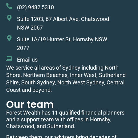
(02) 9482 5310
Suite 1203, 67 Albert Ave, Chatswood
NSW 2067
Suite 1A/19 Hunter St, Hornsby NSW
2077
Email us
We service all areas of Sydney including North
Shore, Northern Beaches, Inner West, Sutherland
Shire, South Sydney, North West Sydney, Central
Coast and beyond.
Our team
Forest Wealth has 11 qualified financial planners
and a support team with offices in Hornsby,
Chatswood, and Sutherland.
Between them, our advisers bring decades of