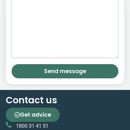
Send message
Contact us
Get advice
1800 31 41 51