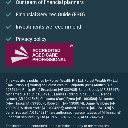
Our team of financial planners
Financial Services Guide (FSG)
Investments we recommend
Privacy policy
This website is published by Forest Wealth Pty Ltd. Forest Wealth Pty Ltd
[CAR 1285537] trading as Forest Wealth; Benjamin (Ben) Andrich [AR
1235664]; Philip (Phil) Broadbent [AR 332985]; Sarah Broady [AR 282197];
Mohamad Dilati [AR 1004916]; Emma Hickling [AR 1003460]; Nerida
Iverach [AR 1241545]; Oussama (Sam) Ryma [AR 1003500]; Alexander
(Alex) Tasker [AR 398067]; Robert Till [AR 1308074]; Daniel Winberg [AR
289063]; William Yorke [AR 1004686]; Ahmed El-Masri [AR 1241328] &
Jamil Youssef [AR 1242814] are authorised representatives of Millennium3
Financial Services Pty Ltd (ABN 61 094 529 987, AFSL 244252).
The information contained in this website and any of the resources