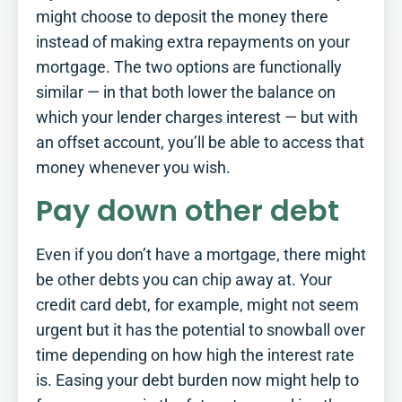
are you?​
might choose to deposit the money there
instead of making extra repayments on your
Tick off this simple checklist to see
mortgage. The two options are functionally
where you stand, and where a little
more planning could make a real
similar — in that both lower the balance on
difference.
which your lender charges interest — but with
See how you score
an offset account, you’ll be able to access that
money whenever you wish.
Pay down other debt
Even if you don’t have a mortgage, there might
be other debts you can chip away at. Your
credit card debt, for example, might not seem
urgent but it has the potential to snowball over
time depending on how high the interest rate
is. Easing your debt burden now might help to