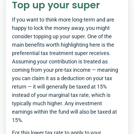
Top up your super
If you want to think more long-term and are
happy to lock the money away, you might
consider topping up your super. One of the
main benefits worth highlighting here is the
preferential tax treatment super receives.
Assuming your contribution is treated as
coming from your pre-tax income — meaning
you can claim it as a deduction on your tax
return — it will generally be taxed at 15%
instead of your marginal tax rate, which is
typically much higher. Any investment
earnings within the fund will also be taxed at
15%.
For this lower tax rate to apply to your