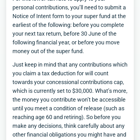
personal contributions, you’ll need to submit a
Notice of Intent form to your super fund at the
earliest of the following: before you complete
your next tax return, before 30 June of the
following financial year, or before you move
money out of the super fund.
Just keep in mind that any contributions which
you claim a tax deduction for will count
towards your concessional contributions cap,
which is currently set to $30,000. What’s more,
the money you contribute won’t be accessible
until you meet a condition of release (such as
reaching age 60 and retiring). So before you
make any decisions, think carefully about any
other financial obligations you might have and