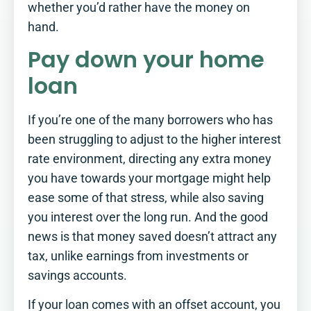
whether you’d rather have the money on
hand.
Pay down your home
loan
If you’re one of the many borrowers who has
been struggling to adjust to the higher interest
rate environment, directing any extra money
you have towards your mortgage might help
ease some of that stress, while also saving
you interest over the long run. And the good
news is that money saved doesn’t attract any
tax, unlike earnings from investments or
savings accounts.
How Retirement Ready
If your loan comes with an offset account, you