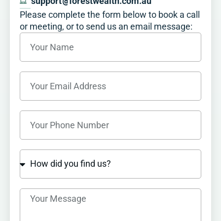
support
@
forestwealth.com.au
Please complete the form below to book a call
or meeting, or to send us an email message:​