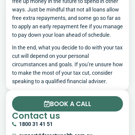
free up money in the future to spend in other
ways. Just be mindful that not all loans allow
free extra repayments, and some go so far as
to apply an early repayment fee if you manage
to pay down your loan ahead of schedule.
In the end, what you decide to do with your tax
cut will depend on your personal
circumstances and goals. If you’re unsure how
to make the most of your tax cut, consider
speaking to a qualified financial adviser.
BOOK A CALL
Contact us
1800 31 41 51