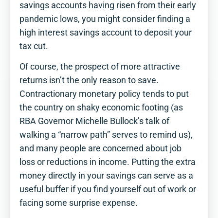
savings accounts having risen from their early
pandemic lows, you might consider finding a
high interest savings account to deposit your
tax cut.
Of course, the prospect of more attractive
returns isn’t the only reason to save.
Contractionary monetary policy tends to put
the country on shaky economic footing (as
RBA Governor Michelle Bullock’s talk of
walking a “narrow path” serves to remind us),
and many people are concerned about job
loss or reductions in income. Putting the extra
money directly in your savings can serve as a
useful buffer if you find yourself out of work or
facing some surprise expense.