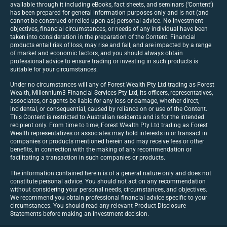
available through it including eBooks, fact sheets, and seminars (‘Content’)
has been prepared for general information purposes only and is not (and
cannot be construed or relied upon as) personal advice. No investment
objectives, financial circumstances, or needs of any individual have been
taken into consideration in the preparation of the Content. Financial
products entail risk of loss, may rise and fall, and are impacted by a range
of market and economic factors, and you should always obtain
professional advice to ensure trading or investing in such products is
suitable for your circumstances.
Under no circumstances will any of Forest Wealth Pty Ltd trading as Forest
Wealth, Millennium3 Financial Services Pty Ltd, its officers, representatives,
associates, or agents be liable for any loss or damage, whether direct,
incidental, or consequential, caused by reliance on or use of the Content.
This Content is restricted to Australian residents and is for the intended
recipient only. From time to time, Forest Wealth Pty Ltd trading as Forest
Wealth representatives or associates may hold interests in or transact in
companies or products mentioned herein and may receive fees or other
benefits, in connection with the making of any recommendation or
facilitating a transaction in such companies or products.
The information contained herein is of a general nature only and does not
constitute personal advice. You should not act on any recommendation
without considering your personal needs, circumstances, and objectives.
We recommend you obtain professional financial advice specific to your
circumstances. You should read any relevant Product Disclosure
Statements before making an investment decision.