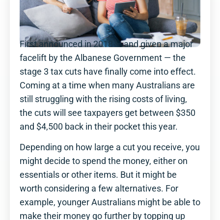
First announced in 2018 — and given a major
facelift by the Albanese Government — the
stage 3 tax cuts have finally come into effect.
Coming at a time when many Australians are
still struggling with the rising costs of living,
the cuts will see taxpayers get between $350
and $4,500 back in their pocket this year.
Depending on how large a cut you receive, you
might decide to spend the money, either on
essentials or other items. But it might be
worth considering a few alternatives. For
example, younger Australians might be able to
make their money go further by topping up