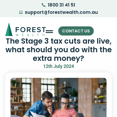
1800 31 41 51
support
forestwealth.com.au
@
CONTACT US
The Stage 3 tax cuts are live,
what should you do with the
extra money?
12th July 2024