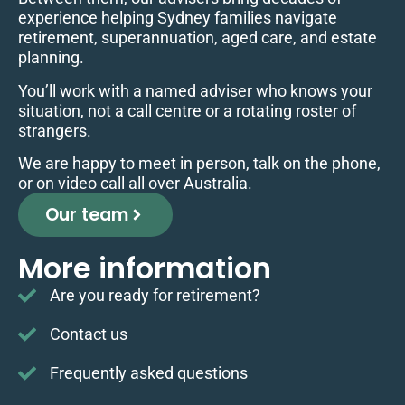
experience helping Sydney families navigate
retirement, superannuation, aged care, and estate
planning.
You’ll work with a named adviser who knows your
situation, not a call centre or a rotating roster of
strangers.
We are happy to meet in person, talk on the phone,
or on video call all over Australia.
Our team
More information
Are you ready for retirement?
Contact us
Frequently asked questions