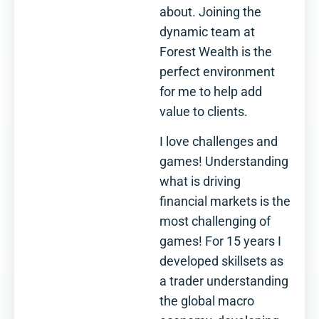
about. Joining the
dynamic team at
Forest Wealth is the
perfect environment
for me to help add
value to clients.
I love challenges and
games! Understanding
what is driving
financial markets is the
most challenging of
games! For 15 years I
developed skillsets as
a trader understanding
the global macro