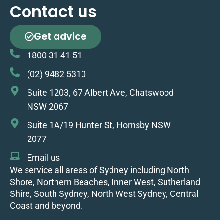
Contact us
Get advice
1800 31 41 51
(02) 9482 5310
Suite 1203, 67 Albert Ave, Chatswood
NSW 2067
Suite 1A/19 Hunter St, Hornsby NSW
2077
Email us
We service all areas of Sydney including North
Shore, Northern Beaches, Inner West, Sutherland
Shire, South Sydney, North West Sydney, Central
Coast and beyond.