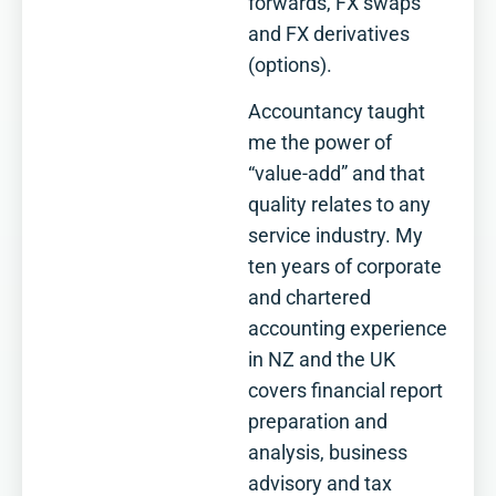
forwards, FX swaps
and FX derivatives
(options).
Accountancy taught
me the power of
“value-add” and that
quality relates to any
service industry. My
ten years of corporate
and chartered
accounting experience
in NZ and the UK
covers financial report
preparation and
analysis, business
advisory and tax