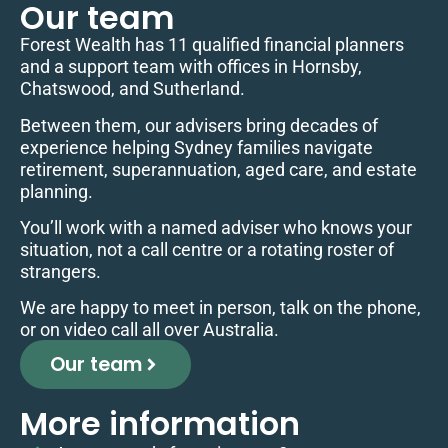
Our team
Forest Wealth has 11 qualified financial planners
and a support team with offices in Hornsby,
Chatswood, and Sutherland.
Between them, our advisers bring decades of
experience helping Sydney families navigate
retirement, superannuation, aged care, and estate
planning.
You’ll work with a named adviser who knows your
situation, not a call centre or a rotating roster of
strangers.
We are happy to meet in person, talk on the phone,
or on video call all over Australia.
Our team
More information