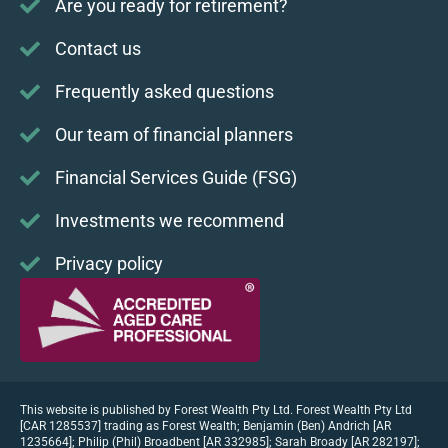
Are you ready for retirement?
Contact us
Frequently asked questions
Our team of financial planners
Financial Services Guide (FSG)
Investments we recommend
Privacy policy
This website is published by Forest Wealth Pty Ltd. Forest Wealth Pty Ltd
[CAR 1285537] trading as Forest Wealth; Benjamin (Ben) Andrich [AR
1235664]; Philip (Phil) Broadbent [AR 332985]; Sarah Broady [AR 282197];