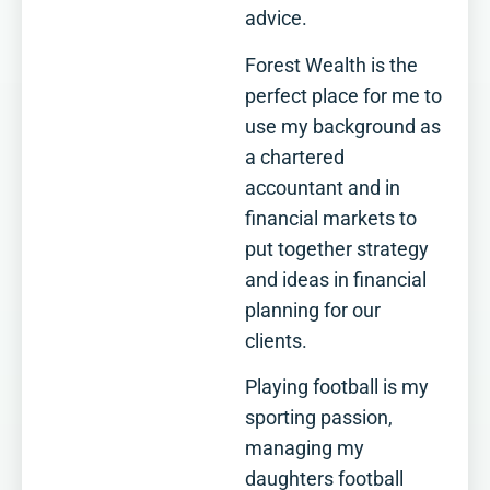
advice.
Forest Wealth is the
perfect place for me to
use my background as
a chartered
accountant and in
financial markets to
put together strategy
and ideas in financial
planning for our
clients.
Playing football is my
sporting passion,
managing my
daughters football