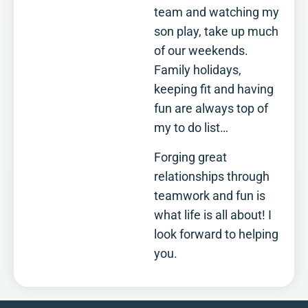
team and watching my
son play, take up much
of our weekends.
Family holidays,
keeping fit and having
fun are always top of
my to do list…
Forging great
relationships through
teamwork and fun is
what life is all about! I
look forward to helping
you.