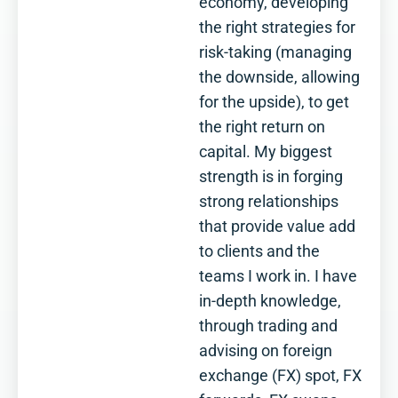
economy, developing
the right strategies for
risk-taking (managing
the downside, allowing
for the upside), to get
the right return on
capital. My biggest
strength is in forging
strong relationships
that provide value add
to clients and the
teams I work in. I have
in-depth knowledge,
through trading and
advising on foreign
exchange (FX) spot, FX