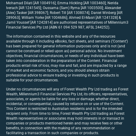
Mohamad Dilati [AR 1004916]; Emma Hickling [AR 1003460]; Nerida
Iverach [AR 1241545]; Oussama (Sam) Ryma [AR 1003500]; Alexander
(Alex) Tasker [AR 398067]; Robert Till [AR 1308074]; Daniel Winberg [AR
289063]; William Yorke [AR 1004686]; Ahmed El-Masri [AR 1241328] &
Jamil Youssef [AR 1242814] are authorised representatives of Millennium3
Financial Services Pty Ltd (ABN 61 094 529 987, AFSL 244252).
The information contained in this website and any of the resources
available through it including eBooks, fact sheets, and seminars (‘Content’)
has been prepared for general information purposes only and is not (and
cannot be construed or relied upon as) personal advice. No investment
objectives, financial circumstances, or needs of any individual have been
taken into consideration in the preparation of the Content. Financial
products entail risk of loss, may rise and fall, and are impacted by a range
of market and economic factors, and you should always obtain
professional advice to ensure trading or investing in such products is
suitable for your circumstances.
Under no circumstances will any of Forest Wealth Pty Ltd trading as Forest
Wealth, Millennium3 Financial Services Pty Ltd, its officers, representatives,
associates, or agents be liable for any loss or damage, whether direct,
incidental, or consequential, caused by reliance on or use of the Content.
This Content is restricted to Australian residents and is for the intended
recipient only. From time to time, Forest Wealth Pty Ltd trading as Forest
Wealth representatives or associates may hold interests in or transact in
companies or products mentioned herein and may receive fees or other
benefits, in connection with the making of any recommendation or
facilitating a transaction in such companies or products.