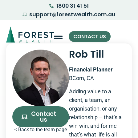
1800 31 41 51
support
forestwealth.com.au
@
CONTACT US
Rob Till
Financial Planner
BCom, CA
Adding value to a
client, a team, an
organisation, or any
Contact
relationship – that’s a
us
win-win, and for me
< Back to the team page
that’s what life is all