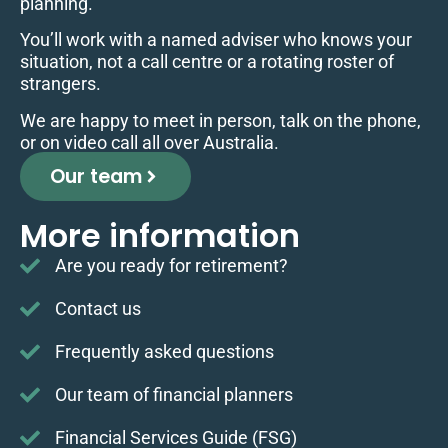
planning.
You’ll work with a named adviser who knows your
situation, not a call centre or a rotating roster of
strangers.
We are happy to meet in person, talk on the phone,
or on video call all over Australia.
Our team
More information
Are you ready for retirement?
Contact us
Frequently asked questions
Our team of financial planners
Financial Services Guide (FSG)