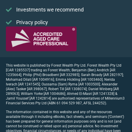
Investments we recommend
Privacy policy
This website is published by Forest Wealth Pty Ltd. Forest Wealth Pty Ltd
[CAR 1285537] trading as Forest Wealth; Benjamin (Ben) Andrich [AR
1235664]; Philip (Phil) Broadbent [AR 332985]; Sarah Broady [AR 282197];
Mohamad Dilati [AR 1004916]; Emma Hickling [AR 1003460]; Nerida
Iverach [AR 1241545]; Oussama (Sam) Ryma [AR 1003500]; Alexander
(Alex) Tasker [AR 398067]; Robert Till [AR 1308074]; Daniel Winberg [AR
289063]; William Yorke [AR 1004686]; Ahmed El-Masri [AR 1241328] &
Jamil Youssef [AR 1242814] are authorised representatives of Millennium3
Financial Services Pty Ltd (ABN 61 094 529 987, AFSL 244252).
The information contained in this website and any of the resources
available through it including eBooks, fact sheets, and seminars (‘Content’)
has been prepared for general information purposes only and is not (and
cannot be construed or relied upon as) personal advice. No investment
objectives, financial circumstances, or needs of any individual have been