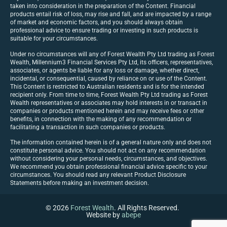
taken into consideration in the preparation of the Content. Financial
products entail risk of loss, may rise and fall, and are impacted by a range
of market and economic factors, and you should always obtain
professional advice to ensure trading or investing in such products is
suitable for your circumstances.
Under no circumstances will any of Forest Wealth Pty Ltd trading as Forest
Wealth, Millennium3 Financial Services Pty Ltd, its officers, representatives,
associates, or agents be liable for any loss or damage, whether direct,
incidental, or consequential, caused by reliance on or use of the Content.
This Content is restricted to Australian residents and is for the intended
recipient only. From time to time, Forest Wealth Pty Ltd trading as Forest
Wealth representatives or associates may hold interests in or transact in
companies or products mentioned herein and may receive fees or other
benefits, in connection with the making of any recommendation or
facilitating a transaction in such companies or products.
The information contained herein is of a general nature only and does not
constitute personal advice. You should not act on any recommendation
without considering your personal needs, circumstances, and objectives.
We recommend you obtain professional financial advice specific to your
circumstances. You should read any relevant Product Disclosure
Statements before making an investment decision.
© 2026
Forest Wealth
. All Rights Reserved.
Website by
abepe