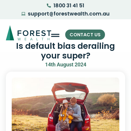
1800 31 41 51
support
forestwealth.com.au
@
CONTACT US
Is default bias derailing
your super?
14th August 2024