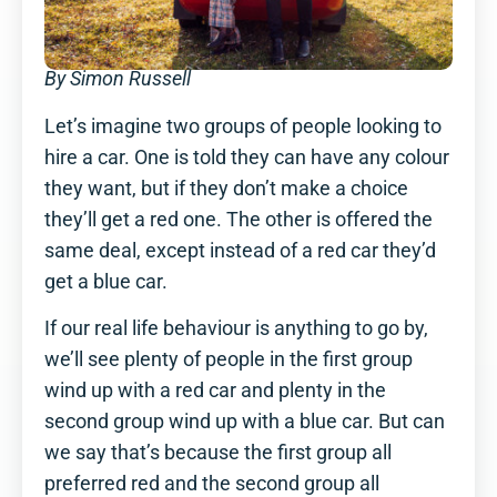
By Simon Russell
Let’s imagine two groups of people looking to
hire a car. One is told they can have any colour
they want, but if they don’t make a choice
they’ll get a red one. The other is offered the
same deal, except instead of a red car they’d
get a blue car.
If our real life behaviour is anything to go by,
we’ll see plenty of people in the first group
wind up with a red car and plenty in the
second group wind up with a blue car. But can
we say that’s because the first group all
preferred red and the second group all