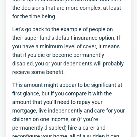
the decisions that are more complex, at least
for the time being.
Let’s go back to the example of people on
their super fund’s default insurance option. If
you have a minimum level of cover, it means
that if you die or become permanently
disabled, you or your dependents will probably
receive some benefit.
This amount might appear to be significant at
first glance, but if you compare it with the
amount that you’ll need to repay your
mortgage, live independently and care for your
children on one income, or (if you’re
permanently disabled) hire a carer and
reconfigure your home, all of a sudden it can