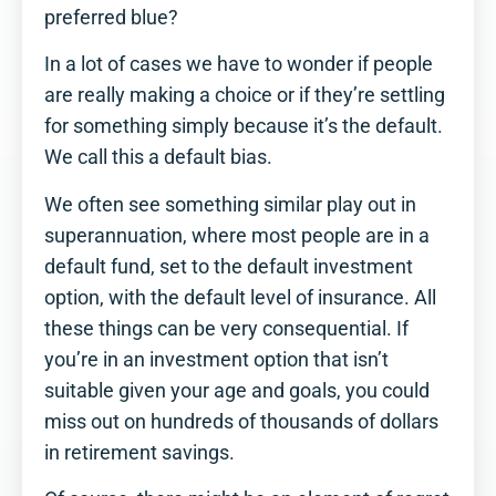
preferred blue?
In a lot of cases we have to wonder if people
are really making a choice or if they’re settling
for something simply because it’s the default.
We call this a default bias.
We often see something similar play out in
superannuation, where most people are in a
default fund, set to the default investment
option, with the default level of insurance. All
these things can be very consequential. If
you’re in an investment option that isn’t
suitable given your age and goals, you could
miss out on hundreds of thousands of dollars
in retirement savings.