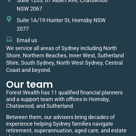
Suite 1203, 67 Albert Ave, Chatswood
NSW 2067
Suite 1A/19 Hunter St, Hornsby NSW
2077
Email us
We service all areas of Sydney including North
Shore, Northern Beaches, Inner West, Sutherland
Shire, South Sydney, North West Sydney, Central
Coast and beyond.
Our team
Forest Wealth has 11 qualified financial planners
and a support team with offices in Hornsby,
Chatswood, and Sutherland.
Between them, our advisers bring decades of
experience helping Sydney families navigate
retirement, superannuation, aged care, and estate