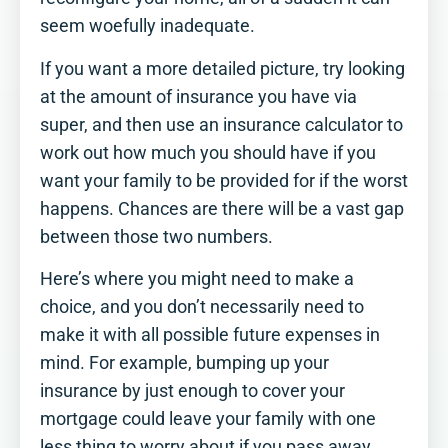
seem woefully inadequate.
If you want a more detailed picture, try looking
at the amount of insurance you have via
super, and then use an insurance calculator to
work out how much you should have if you
want your family to be provided for if the worst
happens. Chances are there will be a vast gap
between those two numbers.
Here’s where you might need to make a
choice, and you don’t necessarily need to
make it with all possible future expenses in
mind. For example, bumping up your
insurance by just enough to cover your
mortgage could leave your family with one
less thing to worry about if you pass away.