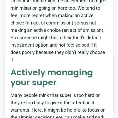
Of course, there might be an element of regret
minimisation going on here too. We tend to
feel more regret when making an active
choice (an act of commission) versus not
making an active choice (an act of omission).
So someone might be in their fund’s default
investment option and not feel so bad if it
does poorly because they didn’t really choose
it.
Actively managing
your super
Many people think that super is too hard or
they’re too busy to give it the attention it
warrants. Here, it might be helpful to focus on
the simpler decisions you can make and park