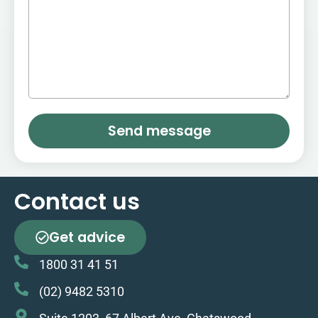
Send message
Contact us
Get advice
1800 31 41 51
(02) 9482 5310