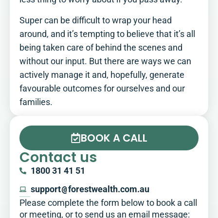
Super can be difficult to wrap your head
around, and it’s tempting to believe that it’s all
being taken care of behind the scenes and
without our input. But there are ways we can
actively manage it and, hopefully, generate
favourable outcomes for ourselves and our
families.
BOOK A CALL
Contact us
1800 31 41 51
support
@
forestwealth.com.au
Please complete the form below to book a call
or meeting, or to send us an email message:​