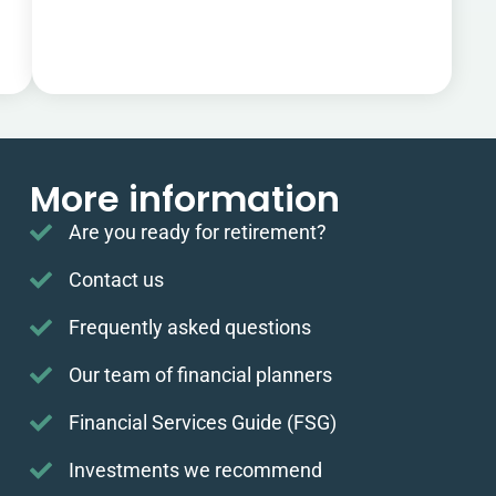
More information
Are you ready for retirement?
Contact us
Frequently asked questions
Our team of financial planners
Financial Services Guide (FSG)
Investments we recommend