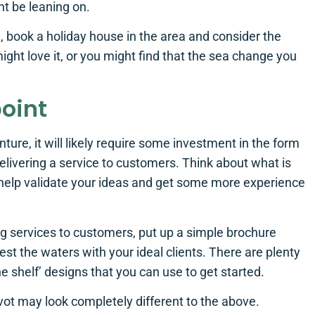
ht be leaning on.
ld, book a holiday house in the area and consider the
might love it, or you might find that the sea change you
point
nture, it will likely require some investment in the form
elivering a service to customers. Think about what is
 help validate your ideas and get some more experience
ing services to customers, put up a simple brochure
st the waters with your ideal clients. There are plenty
e shelf’ designs that you can use to get started.
ivot may look completely different to the above.