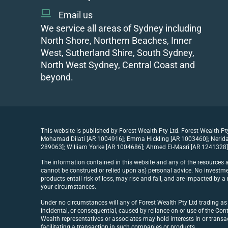
Email us
We service all areas of Sydney including
North Shore, Northern Beaches, Inner
West, Sutherland Shire, South Sydney,
North West Sydney, Central Coast and
beyond.
This website is published by Forest Wealth Pty Ltd. Forest Wealth P
Mohamad Dilati [AR 1004916]; Emma Hickling [AR 1003460]; Nerida 
289063]; William Yorke [AR 1004686]; Ahmed El-Masri [AR 1241328] 
The information contained in this website and any of the resources a
cannot be construed or relied upon as) personal advice. No investmen
products entail risk of loss, may rise and fall, and are impacted by
your circumstances.
Under no circumstances will any of Forest Wealth Pty Ltd trading as Fo
incidental, or consequential, caused by reliance on or use of the Cont
Wealth representatives or associates may hold interests in or trans
facilitating a transaction in such companies or products.