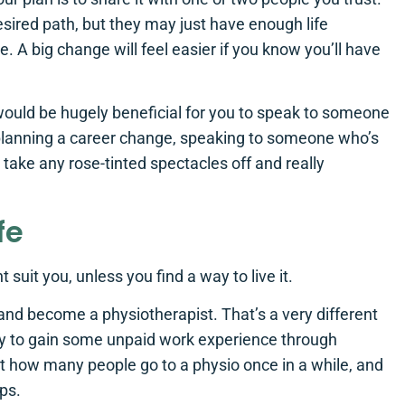
esired path, but they may just have enough life
 A big change will feel easier if you know you’ll have
would be hugely beneficial for you to speak to someone
re planning a career change, speaking to someone who’s
 take any rose-tinted spectacles off and really
fe
suit you, unless you find a way to live it.
e and become a physiotherapist. That’s a very different
ay to gain some unpaid work experience through
t how many people go to a physio once in a while, and
ips.