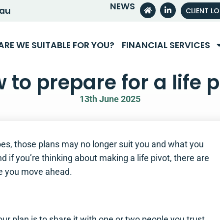
NEWS
.au
CLIENT L
ARE WE SUITABLE FOR YOU?
FINANCIAL SERVICES
 to prepare for a life p
13th June 2025
 does, those plans may no longer suit you and what you
 if you’re thinking about making a life pivot, there are
re you move ahead.
d
ur plan is to share it with one or two people you trust.