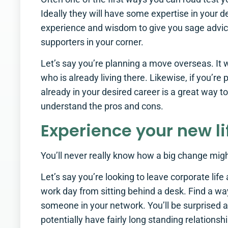
Ideally they will have some expertise in your d
experience and wisdom to give you sage advice.
supporters in your corner.
Let’s say you’re planning a move overseas. It 
who is already living there. Likewise, if you’
already in your desired career is a great way to
understand the pros and cons.
Experience your new li
You’ll never really know how a big change might 
Let’s say you’re looking to leave corporate lif
work day from sitting behind a desk. Find a w
someone in your network. You’ll be surprised a
potentially have fairly long standing relationsh