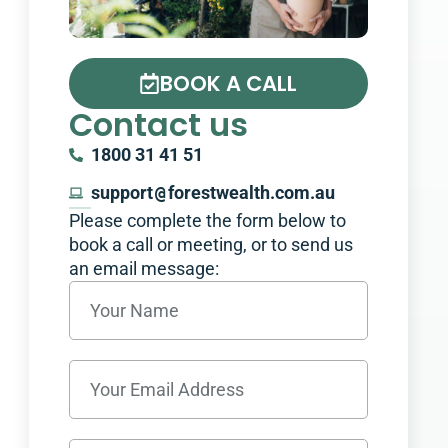
BOOK A CALL
Contact us
1800 31 41 51
support
@
forestwealth.com.au
Please complete the form below to
book a call or meeting, or to send us
an email message:​