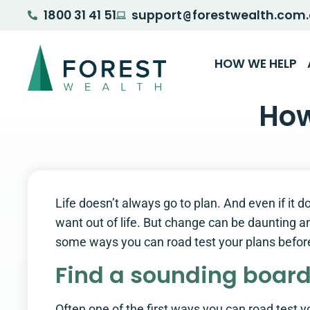
1800 31 41 51
support
forestwealth.com
@
HOW WE HELP
How
Life doesn’t always go to plan. And even if it
want out of life. But change can be daunting and
some ways you can road test your plans befo
Find a sounding boar
Often one of the first ways you can road test yo