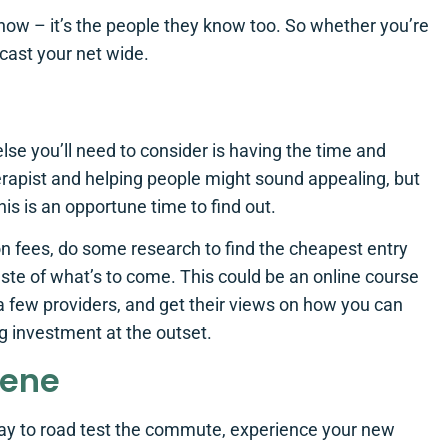
now – it’s the people they know too. So whether you’re
cast your net wide.
else you’ll need to consider is having the time and
erapist and helping people might sound appealing, but
his is an opportune time to find out.
n fees, do some research to find the cheapest entry
taste of what’s to come. This could be an online course
p a few providers, and get their views on how you can
g investment at the outset.
cene
a way to road test the commute, experience your new