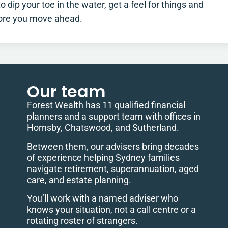
 dip your toe in the water, get a feel for things and
fore you move ahead.
Our team
Forest Wealth has 11 qualified financial
planners and a support team with offices in
Hornsby, Chatswood, and Sutherland.
Between them, our advisers bring decades
of experience helping Sydney families
navigate retirement, superannuation, aged
care, and estate planning.
You’ll work with a named adviser who
knows your situation, not a call centre or a
rotating roster of strangers.