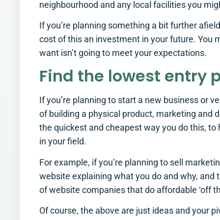
neighbourhood and any local facilities you mig
If you’re planning something a bit further afie
cost of this an investment in your future. You 
want isn’t going to meet your expectations.
Find the lowest entry 
If you’re planning to start a new business or ve
of building a physical product, marketing and d
the quickest and cheapest way you do this, to
in your field.
For example, if you’re planning to sell market
website explaining what you do and why, and te
of website companies that do affordable ‘off th
Of course, the above are just ideas and your p