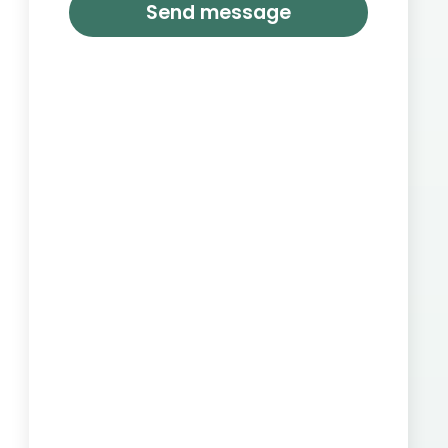
Send message