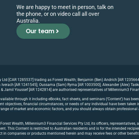
We are happy to meet in person, talk on
the phone, or on video call all over
Australia.
Our team
ty Ltd [CAR 1285537] trading as Forest Wealth; Benjamin (Ben) Andrich [AR 1235664
Iverach [AR 1241545]; Oussama (Sam) Ryma [AR 1003500]; Alexander (Alex) Tasker 
& Jamil Youssef [AR 1242814] are authorised representatives of Millennium3 Finan
vailable through it including eBooks, fact sheets, and seminars (‘Content’) has bee
t objectives, financial circumstances, or needs of any individual have been taken in
 a range of market and economic factors, and you should always obtain professional a
rest Wealth, Millennium3 Financial Services Pty Ltd, its officers, representatives, a
ent. This Content is restricted to Australian residents and is for the intended recipi
act in companies or products mentioned herein and may receive fees or other benef