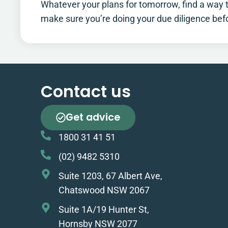
Whatever your plans for tomorrow, find a way to
make sure you’re doing your due diligence be
Contact us
Get advice
1800 31 41 51
(02) 9482 5310
Suite 1203, 67 Albert Ave,
Chatswood NSW 2067
Suite 1A/19 Hunter St,
Hornsby NSW 2077