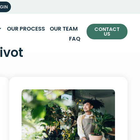
OGIN
OUR PROCESS
OUR TEAM
CONTACT
US
FAQ
ivot