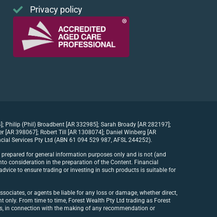
Privacy policy
]; Philip (Phil) Broadbent [AR 332985]; Sarah Broady [AR 282197];
[AR 398067]; Robert Till [AR 1308074]; Daniel Winberg [AR
cial Services Pty Ltd (ABN 61 094 529 987, AFSL 244252).
n prepared for general information purposes only and is not (and
to consideration in the preparation of the Content. Financial
dvice to ensure trading or investing in such products is suitable for
ssociates, or agents be liable for any loss or damage, whether direct,
ent only. From time to time, Forest Wealth Pty Ltd trading as Forest
its, in connection with the making of any recommendation or