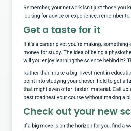
Remember, your network isn’t just those you k
looking for advice or experience, remember to 
Get a taste for it
If it’s a career pivot you’re making, something 
money for study. The idea of being a physioth
will you enjoy learning the science behind it? T
Rather than make a big investment in educatio
point into studying your chosen field to get a 
that might even offer ‘taster’ material. Call u
best road test your course without making a bi
Check out your new s
If a big move is on the horizon for you, find 