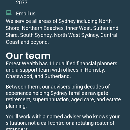
2077
Email us
We service all areas of Sydney including North
Shore, Northern Beaches, Inner West, Sutherland
Shire, South Sydney, North West Sydney, Central
Coast and beyond.
Our team
Forest Wealth has 11 qualified financial planners
and a support team with offices in Hornsby,
Chatswood, and Sutherland.
Between them, our advisers bring decades of
experience helping Sydney families navigate
retirement, superannuation, aged care, and estate
planning.
You’ll work with a named adviser who knows your
situation, not a call centre or a rotating roster of
strangers.