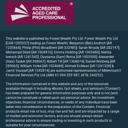
This website is published by Forest Wealth Pty Ltd. Forest Wealth Pty Ltd
[CAR 1285537] trading as Forest Wealth; Benjamin (Ben) Andrich [AR
1235664]; Philip (Phil) Broadbent [AR 332985]; Sarah Broady [AR 282197];
Mohamad Dilati [AR 1004916]; Emma Hickling [AR 1003460]; Nerida
Iverach [AR 1241545]; Oussama (Sam) Ryma [AR 1003500]; Alexander
(Alex) Tasker [AR 398067]; Robert Till [AR 1308074]; Daniel Winberg [AR
289063]; William Yorke [AR 1004686]; Ahmed El-Masri [AR 1241328] &
Jamil Youssef [AR 1242814] are authorised representatives of Millennium3
Financial Services Pty Ltd (ABN 61 094 529 987, AFSL 244252).
The information contained in this website and any of the resources
available through it including eBooks, fact sheets, and seminars (‘Content’)
has been prepared for general information purposes only and is not (and
cannot be construed or relied upon as) personal advice. No investment
objectives, financial circumstances, or needs of any individual have been
taken into consideration in the preparation of the Content. Financial
products entail risk of loss, may rise and fall, and are impacted by a range
of market and economic factors, and you should always obtain
professional advice to ensure trading or investing in such products is
suitable for your circumstances.