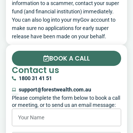
information to a scammer, contact your super
fund (and financial institution) immediately.
You can also log into your myGov account to
make sure no applications for early super
release have been made on your behalf.
BOOK A CALL
Contact us
1800 31 41 51
support
@
forestwealth.com.au
Please complete the form below to book a call
or meeting, or to send us an email message:​