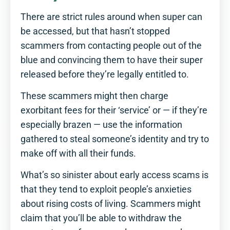
There are strict rules around when super can
be accessed, but that hasn’t stopped
scammers from contacting people out of the
blue and convincing them to have their super
released before they’re legally entitled to.
These scammers might then charge
exorbitant fees for their ‘service’ or — if they’re
especially brazen — use the information
gathered to steal someone’s identity and try to
make off with all their funds.
What’s so sinister about early access scams is
that they tend to exploit people’s anxieties
about rising costs of living. Scammers might
claim that you’ll be able to withdraw the