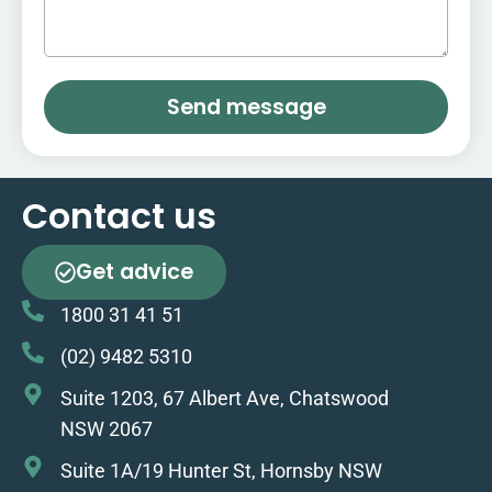
Send message
Contact us
Get advice
1800 31 41 51
(02) 9482 5310
Suite 1203, 67 Albert Ave, Chatswood
NSW 2067
Suite 1A/19 Hunter St, Hornsby NSW