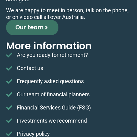
We are happy to meet in person, talk on the phone,
or on video call all over Australia.
Our team
More information
Are you ready for retirement?
Contact us
Frequently asked questions
Our team of financial planners
Financial Services Guide (FSG)
Investments we recommend
Privacy policy