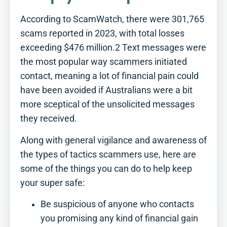
According to ScamWatch, there were 301,765
scams reported in 2023, with total losses
exceeding $476 million.2 Text messages were
the most popular way scammers initiated
contact, meaning a lot of financial pain could
have been avoided if Australians were a bit
more sceptical of the unsolicited messages
they received.
Along with general vigilance and awareness of
the types of tactics scammers use, here are
some of the things you can do to help keep
How Retirement Ready
your super safe:
are you?​
Be suspicious of anyone who contacts
Tick off this simple checklist to see
you promising any kind of financial gain