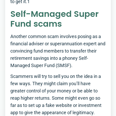
to get it.1
Self-Managed Super
Fund scams
Another common scam involves posing as a
financial adviser or superannuation expert and
convincing fund members to transfer their
retirement savings into a phoney Self-
Managed Super Fund (SMSF).
Scammers will try to sell you on the idea in a
few ways. They might claim you’ll have
greater control of your money or be able to
reap higher returns. Some might even go so
far as to set up a fake website or investment
app to give the appearance of legitimacy.