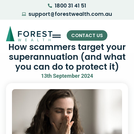
1800 31 41 51
support
forestwealth.com.au
@
CONTACT US
How scammers target your
superannuation (and what
you can do to protect it)
13th September 2024