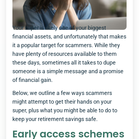
Your super is likely one of your biggest
financial assets, and unfortunately that makes
it a popular target for scammers. While they
have plenty of resources available to them
these days, sometimes all it takes to dupe
someone is a simple message and a promise
of financial gain.
Below, we outline a few ways scammers
might attempt to get their hands on your
super, plus what you might be able to do to
keep your retirement savings safe.
Early access schemes