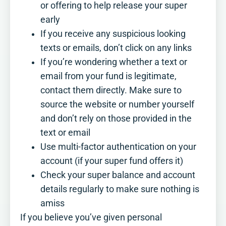
where you stand, and where a little
or offering to help release your super
more planning could make a real
early
difference.
If you receive any suspicious looking
See how you score
texts or emails, don’t click on any links
If you’re wondering whether a text or
email from your fund is legitimate,
contact them directly. Make sure to
source the website or number yourself
and don’t rely on those provided in the
text or email
Use multi-factor authentication on your
account (if your super fund offers it)
Check your super balance and account
details regularly to make sure nothing is
amiss
If you believe you’ve given personal