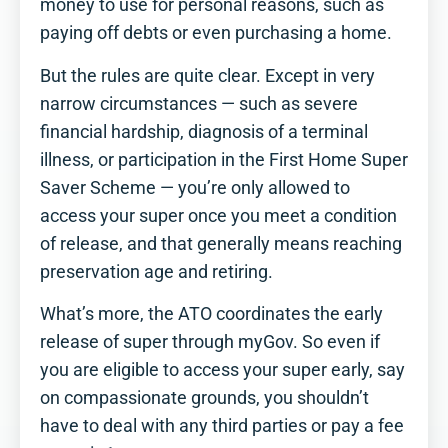
money to use for personal reasons, such as
paying off debts or even purchasing a home.
But the rules are quite clear. Except in very
narrow circumstances — such as severe
financial hardship, diagnosis of a terminal
illness, or participation in the First Home Super
Saver Scheme — you’re only allowed to
access your super once you meet a condition
of release, and that generally means reaching
preservation age and retiring.
What’s more, the ATO coordinates the early
release of super through myGov. So even if
you are eligible to access your super early, say
on compassionate grounds, you shouldn’t
have to deal with any third parties or pay a fee