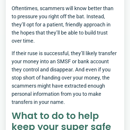
Oftentimes, scammers will know better than
to pressure you right off the bat. Instead,
they’ll opt for a patient, friendly approach in
the hopes that they’ll be able to build trust
over time.
If their ruse is successful, they’ll likely transfer
your money into an SMSF or bank account
they control and disappear. And even if you
stop short of handing over your money, the
scammers might have extracted enough
personal information from you to make
transfers in your name.
What to do to help
keep your super safe