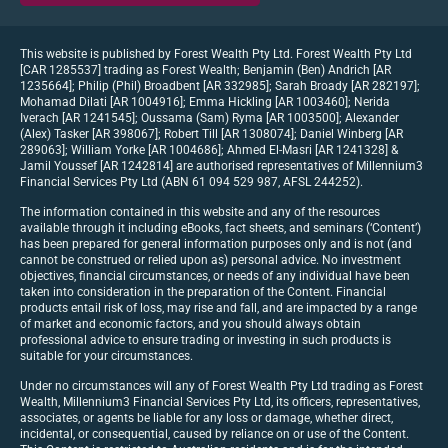
This website is published by Forest Wealth Pty Ltd. Forest Wealth Pty Ltd
[CAR 1285537] trading as Forest Wealth; Benjamin (Ben) Andrich [AR
1235664]; Philip (Phil) Broadbent [AR 332985]; Sarah Broady [AR 282197];
Mohamad Dilati [AR 1004916]; Emma Hickling [AR 1003460]; Nerida
Iverach [AR 1241545]; Oussama (Sam) Ryma [AR 1003500]; Alexander
(Alex) Tasker [AR 398067]; Robert Till [AR 1308074]; Daniel Winberg [AR
289063]; William Yorke [AR 1004686]; Ahmed El-Masri [AR 1241328] &
Jamil Youssef [AR 1242814] are authorised representatives of Millennium3
Financial Services Pty Ltd (ABN 61 094 529 987, AFSL 244252).
The information contained in this website and any of the resources
available through it including eBooks, fact sheets, and seminars (‘Content’)
has been prepared for general information purposes only and is not (and
cannot be construed or relied upon as) personal advice. No investment
objectives, financial circumstances, or needs of any individual have been
taken into consideration in the preparation of the Content. Financial
products entail risk of loss, may rise and fall, and are impacted by a range
of market and economic factors, and you should always obtain
professional advice to ensure trading or investing in such products is
suitable for your circumstances.
Under no circumstances will any of Forest Wealth Pty Ltd trading as Forest
Wealth, Millennium3 Financial Services Pty Ltd, its officers, representatives,
associates, or agents be liable for any loss or damage, whether direct,
incidental, or consequential, caused by reliance on or use of the Content.