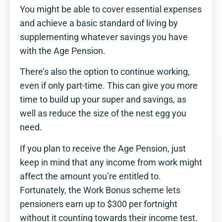
You might be able to cover essential expenses
and achieve a basic standard of living by
supplementing whatever savings you have
with the Age Pension.
There’s also the option to continue working,
even if only part-time. This can give you more
time to build up your super and savings, as
well as reduce the size of the nest egg you
need.
If you plan to receive the Age Pension, just
keep in mind that any income from work might
affect the amount you’re entitled to.
Fortunately, the Work Bonus scheme lets
pensioners earn up to $300 per fortnight
without it counting towards their income test.