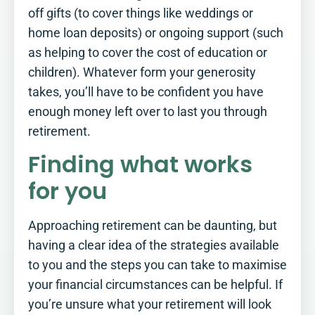
difference.
off gifts (to cover things like weddings or
See how you score
home loan deposits) or ongoing support (such
as helping to cover the cost of education or
children). Whatever form your generosity
takes, you’ll have to be confident you have
enough money left over to last you through
retirement.
Finding what works
for you
Approaching retirement can be daunting, but
having a clear idea of the strategies available
to you and the steps you can take to maximise
your financial circumstances can be helpful. If
you’re unsure what your retirement will look