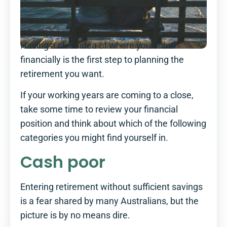
Having a clear idea of where you stand
financially is the first step to planning the
retirement you want.
If your working years are coming to a close,
take some time to review your financial
position and think about which of the following
categories you might find yourself in.
Cash poor
Entering retirement without sufficient savings
is a fear shared by many Australians, but the
picture is by no means dire.