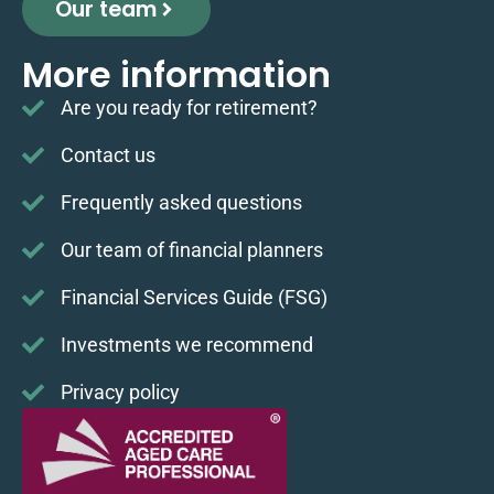
Our team
More information
Are you ready for retirement?
Contact us
Frequently asked questions
Our team of financial planners
Financial Services Guide (FSG)
Investments we recommend
Privacy policy