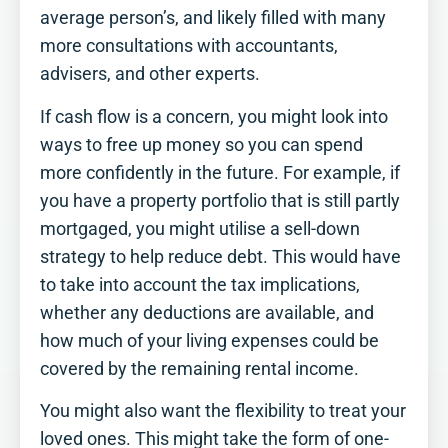
average person’s, and likely filled with many
more consultations with accountants,
advisers, and other experts.
If cash flow is a concern, you might look into
ways to free up money so you can spend
more confidently in the future. For example, if
you have a property portfolio that is still partly
mortgaged, you might utilise a sell-down
strategy to help reduce debt. This would have
to take into account the tax implications,
whether any deductions are available, and
How Retirement Ready
how much of your living expenses could be
are you?​
covered by the remaining rental income.
Tick off this simple checklist to see
where you stand, and where a little
You might also want the flexibility to treat your
more planning could make a real
loved ones. This might take the form of one-