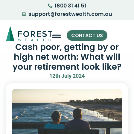
1800 31 41 51
support
forestwealth.com.au
@
CONTACT US
Cash poor, getting by or
high net worth: What will
your retirement look like?
12th July 2024