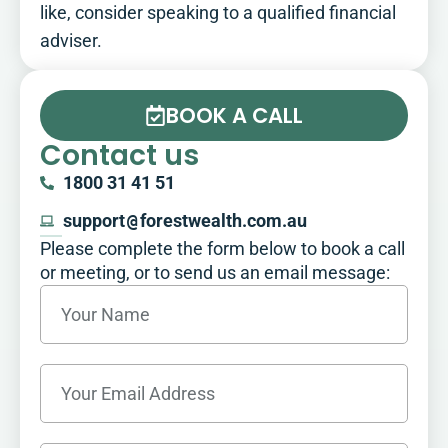
like, consider speaking to a qualified financial
adviser.
BOOK A CALL
Contact us
1800 31 41 51
support
@
forestwealth.com.au
Please complete the form below to book a call
or meeting, or to send us an email message:​