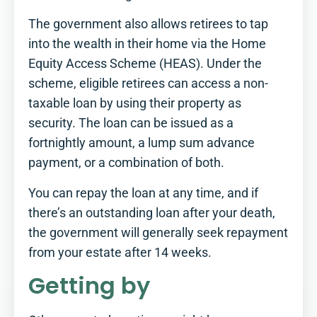
The government also allows retirees to tap
into the wealth in their home via the Home
Equity Access Scheme (HEAS). Under the
scheme, eligible retirees can access a non-
taxable loan by using their property as
security. The loan can be issued as a
fortnightly amount, a lump sum advance
payment, or a combination of both.
You can repay the loan at any time, and if
there’s an outstanding loan after your death,
the government will generally seek repayment
from your estate after 14 weeks.
Getting by