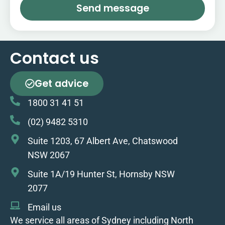
Send message
Contact us
Get advice
1800 31 41 51
(02) 9482 5310
Suite 1203, 67 Albert Ave, Chatswood
NSW 2067
Suite 1A/19 Hunter St, Hornsby NSW
2077
Email us
We service all areas of Sydney including North