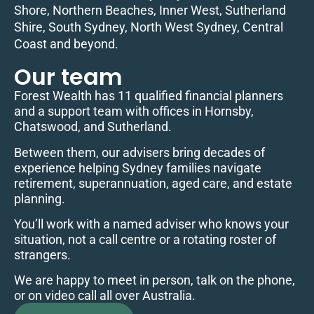
Shore, Northern Beaches, Inner West, Sutherland
Shire, South Sydney, North West Sydney, Central
Coast and beyond.
Our team
Forest Wealth has 11 qualified financial planners
and a support team with offices in Hornsby,
Chatswood, and Sutherland.
Between them, our advisers bring decades of
experience helping Sydney families navigate
retirement, superannuation, aged care, and estate
planning.
You’ll work with a named adviser who knows your
situation, not a call centre or a rotating roster of
strangers.
We are happy to meet in person, talk on the phone,
or on video call all over Australia.