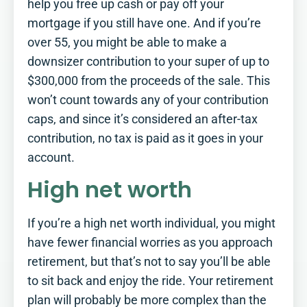
help you free up cash or pay off your
mortgage if you still have one. And if you’re
over 55, you might be able to make a
downsizer contribution to your super of up to
$300,000 from the proceeds of the sale. This
won’t count towards any of your contribution
caps, and since it’s considered an after-tax
contribution, no tax is paid as it goes in your
account.
High net worth
If you’re a high net worth individual, you might
have fewer financial worries as you approach
retirement, but that’s not to say you’ll be able
to sit back and enjoy the ride. Your retirement
plan will probably be more complex than the