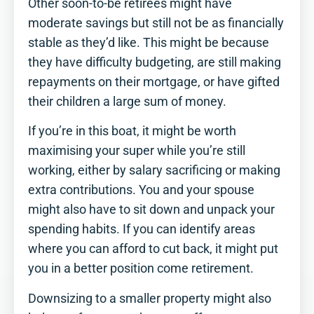
Other soon-to-be retirees might have
moderate savings but still not be as financially
stable as they’d like. This might be because
they have difficulty budgeting, are still making
repayments on their mortgage, or have gifted
their children a large sum of money.
If you’re in this boat, it might be worth
maximising your super while you’re still
working, either by salary sacrificing or making
extra contributions. You and your spouse
might also have to sit down and unpack your
spending habits. If you can identify areas
where you can afford to cut back, it might put
you in a better position come retirement.
Downsizing to a smaller property might also