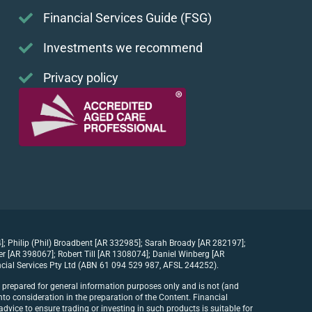
Financial Services Guide (FSG)
Investments we recommend
Privacy policy
]; Philip (Phil) Broadbent [AR 332985]; Sarah Broady [AR 282197];
[AR 398067]; Robert Till [AR 1308074]; Daniel Winberg [AR
cial Services Pty Ltd (ABN 61 094 529 987, AFSL 244252).
n prepared for general information purposes only and is not (and
to consideration in the preparation of the Content. Financial
dvice to ensure trading or investing in such products is suitable for