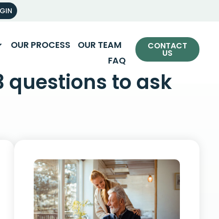
OGIN
OUR PROCESS
OUR TEAM
CONTACT
US
FAQ
3 questions to ask