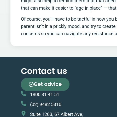
might also help to remind them that that aged c
that can make it easier to “age in place” — that
Of course, you’ll have to be tactful in how you
parent isn’t in a prickly mood, and try to creat
concerns so you can navigate any resistance an
Contact us
Get advice
1800 31 41 51
(02) 9482 5310
Suite 1203, 67 Albert Ave,