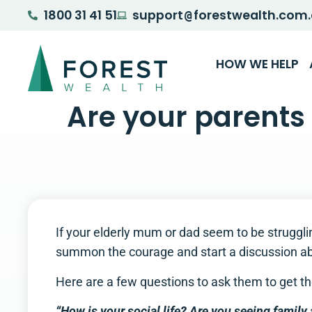
1800 31 41 51
support
forestwealth.com
@
HOW WE HELP
Are your parents 
If your elderly mum or dad seem to be struggli
summon the courage and start a discussion ab
Here are a few questions to ask them to get the 
“How is your social life? Are you seeing family