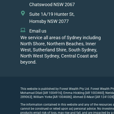
Chatswood NSW 2067
Suite 1A/19 Hunter St,
Hornsby NSW 2077
Email us
We service all areas of Sydney including
North Shore, Northern Beaches, Inner
West, Sutherland Shire, South Sydney,
North West Sydney, Central Coast and
beyond.
This website is published by Forest Wealth Pty Ltd. Forest Wealth P
Mohamad Dilati [AR 1004916]; Emma Hickling [AR 1003460]; Nerida 
289063]; William Yorke [AR 1004686]; Ahmed El-Masri [AR 1241328] 
The information contained in this website and any of the resources a
cannot be construed or relied upon as) personal advice. No investmen
products entail risk of loss, may rise and fall, and are impacted by