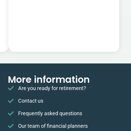
More information
Are you ready for retirement?
Contact us
Frequently asked questions
Our team of financial planners