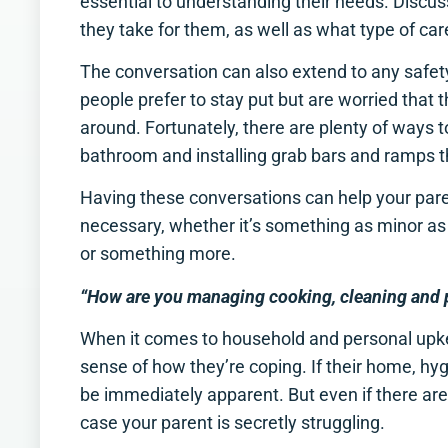
essential to understanding their needs. Discus
they take for them, as well as what type of care
The conversation can also extend to any safet
people prefer to stay put but are worried that the
around. Fortunately, there are plenty of ways to 
bathroom and installing grab bars and ramps 
Having these conversations can help your pare
necessary, whether it’s something as minor a
or something more.
“How are you managing cooking, cleaning and 
When it comes to household and personal upkee
sense of how they’re coping. If their home, hyg
be immediately apparent. But even if there aren’
case your parent is secretly struggling.