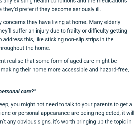
s any existing health conditions and the medications
 they’d prefer if they become seriously ill.
y concerns they have living at home. Many elderly
y’ll suffer an injury due to frailty or difficulty getting
address this, like sticking non-slip strips in the
throughout the home.
nt realise that some form of aged care might be
s making their home more accessible and hazard-free,
personal care?”
p, you might not need to talk to your parents to get a
iene or personal appearance are being neglected, it will
t any obvious signs, it’s worth bringing up the topic in