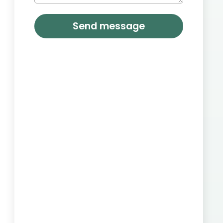
Send message