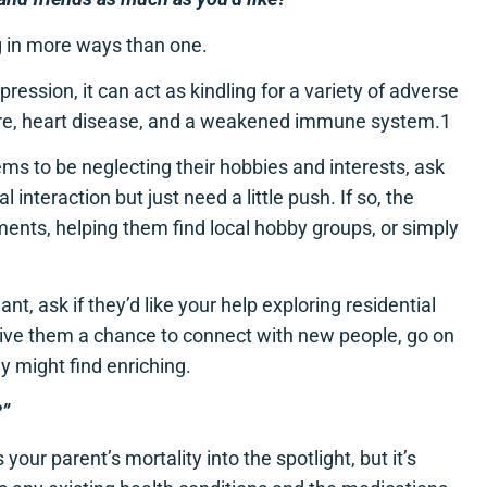
g in more ways than one.
ression, it can act as kindling for a variety of adverse
sure, heart disease, and a weakened immune system.1
eems to be neglecting their hobbies and interests, ask
al interaction but just need a little push. If so, the
ments, helping them find local hobby groups, or simply
t, ask if they’d like your help exploring residential
n give them a chance to connect with new people, go on
ey might find enriching.
?”
our parent’s mortality into the spotlight, but it’s