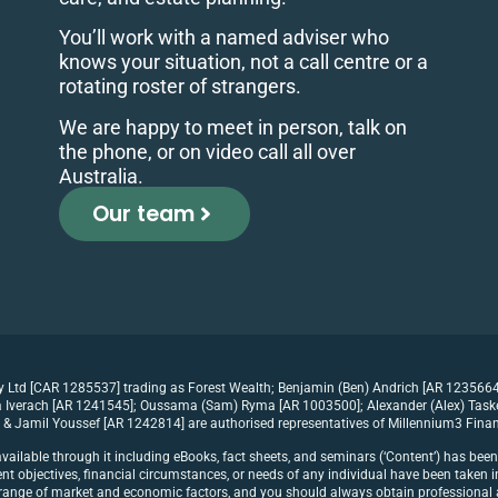
You’ll work with a named adviser who
knows your situation, not a call centre or a
rotating roster of strangers.
We are happy to meet in person, talk on
the phone, or on video call all over
Australia.
Our team
ty Ltd [CAR 1285537] trading as Forest Wealth; Benjamin (Ben) Andrich [AR 1235664
Iverach [AR 1241545]; Oussama (Sam) Ryma [AR 1003500]; Alexander (Alex) Tasker 
& Jamil Youssef [AR 1242814] are authorised representatives of Millennium3 Finan
vailable through it including eBooks, fact sheets, and seminars (‘Content’) has bee
t objectives, financial circumstances, or needs of any individual have been taken in
 a range of market and economic factors, and you should always obtain professional a