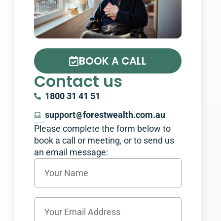
BOOK A CALL
Contact us
1800 31 41 51
support
@
forestwealth.com.au
Please complete the form below to
book a call or meeting, or to send us
an email message:​