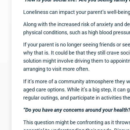
Loneliness can impact your parent’s well-bein
Along with the increased risk of anxiety and dep
physical conditions, such as high blood pres
If your parent is no longer seeing friends or s
why that is. It could be that they still crave soci
solution might involve driving them to appoint
arranging to visit more often.
If it’s more of a community atmosphere they wan
aged care options. While it’s a big step, it ca
regular outings, and participate in activities th
“Do you have any concerns around your health
This question might be confronting as it throws y