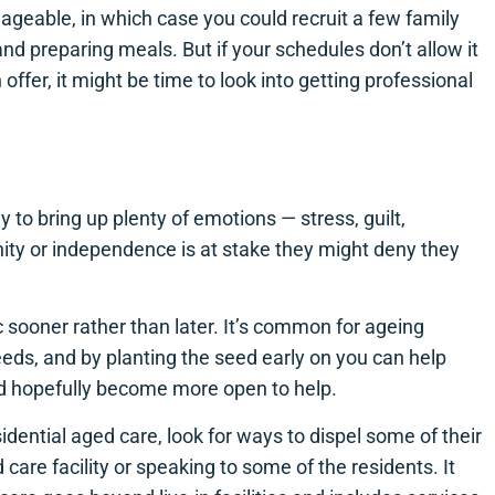
anageable, in which case you could recruit a few family
nd preparing meals. But if your schedules don’t allow it
ffer, it might be time to look into getting professional
y to bring up plenty of emotions — stress, guilt,
gnity or independence is at stake they might deny they
ic sooner rather than later. It’s common for ageing
eeds, and by planting the seed early on you can help
nd hopefully become more open to help.
idential aged care, look for ways to dispel some of their
d care facility or speaking to some of the residents. It