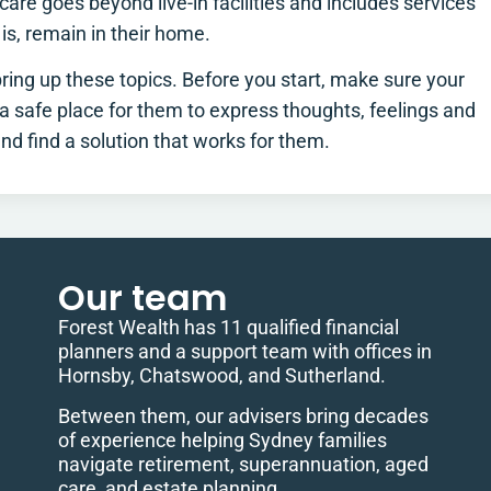
are goes beyond live-in facilities and includes services
 is, remain in their home.
 bring up these topics. Before you start, make sure your
e a safe place for them to express thoughts, feelings and
d find a solution that works for them.
Our team
Forest Wealth has 11 qualified financial
planners and a support team with offices in
Hornsby, Chatswood, and Sutherland.
Between them, our advisers bring decades
of experience helping Sydney families
navigate retirement, superannuation, aged
care, and estate planning.