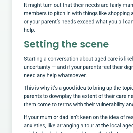
It might turn out that their needs are fairly m
members to pitch in with things like shopping a
or your parent’s needs exceed what you all can o
help.
Setting the scene
Starting a conversation about aged care is likel
uncertainty — and if your parents feel their di
need any help whatsoever.
This is why it’s a good idea to bring up the top
parents to downplay the extent of their care n
them come to terms with their vulnerability a
If your mum or dad isn’t keen on the idea of res
anxieties, like arranging a tour at the local age