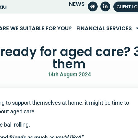
NEWS
.au
CLIENT L
ARE WE SUITABLE FOR YOU?
FINANCIAL SERVICES
ready for aged care? 
them
14th August 2024
ng to support themselves at home, it might be time to
out aged care.
ball rolling.
 and friends as much as you’d like?”