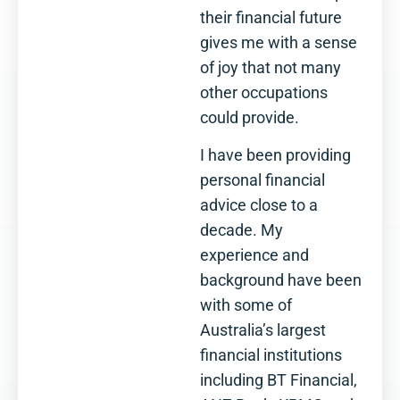
their financial future
gives me with a sense
of joy that not many
other occupations
could provide.
I have been providing
personal financial
advice close to a
decade. My
experience and
background have been
with some of
Australia’s largest
financial institutions
including BT Financial,