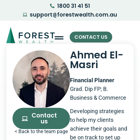
1800 31 41 51
support
forestwealth.com.au
@
CONTACT US
Ahmed El-
Masri
Financial Planner
Grad. Dip FP; B.
Business & Commerce
Developing strategies
Contact
to help my clients
us
achieve their goals and
< Back to the team page
be on track to set up