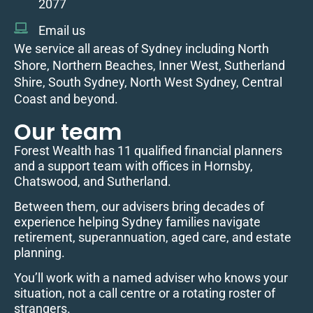
2077
Email us
We service all areas of Sydney including North
Shore, Northern Beaches, Inner West, Sutherland
Shire, South Sydney, North West Sydney, Central
Coast and beyond.
Our team
Forest Wealth has 11 qualified financial planners
and a support team with offices in Hornsby,
Chatswood, and Sutherland.
Between them, our advisers bring decades of
experience helping Sydney families navigate
retirement, superannuation, aged care, and estate
planning.
You’ll work with a named adviser who knows your
situation, not a call centre or a rotating roster of
strangers.