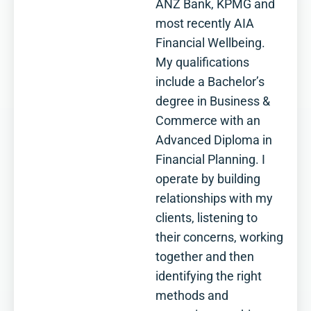
ANZ Bank, KPMG and
most recently AIA
Financial Wellbeing.
My qualifications
include a Bachelor’s
degree in Business &
Commerce with an
Advanced Diploma in
Financial Planning. I
operate by building
relationships with my
clients, listening to
their concerns, working
together and then
identifying the right
methods and