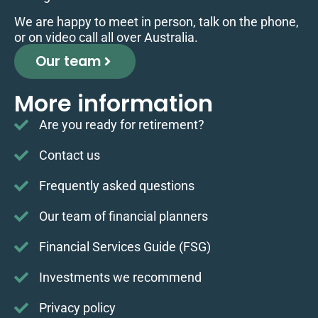
We are happy to meet in person, talk on the phone,
or on video call all over Australia.
Our team
More information
Are you ready for retirement?
Contact us
Frequently asked questions
Our team of financial planners
Financial Services Guide (FSG)
Investments we recommend
Privacy policy