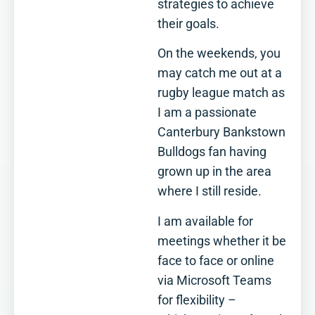
strategies to achieve
their goals.
On the weekends, you
may catch me out at a
rugby league match as
I am a passionate
Canterbury Bankstown
Bulldogs fan having
grown up in the area
where I still reside.
I am available for
meetings whether it be
face to face or online
via Microsoft Teams
for flexibility –