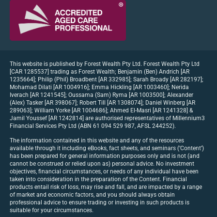
This website is published by Forest Wealth Pty Ltd. Forest Wealth Pty Ltd
[CAR 1285537] trading as Forest Wealth; Benjamin (Ben) Andrich [AR
1235664]; Philip (Phil) Broadbent [AR 332985]; Sarah Broady [AR 282197];
Mohamad Dilati [AR 1004916]; Emma Hickling [AR 1003460]; Nerida
Iverach [AR 1241545]; Oussama (Sam) Ryma [AR 1003500]; Alexander
(Alex) Tasker [AR 398067]; Robert Till [AR 1308074]; Daniel Winberg [AR
289063]; William Yorke [AR 1004686]; Ahmed El-Masri [AR 1241328] &
Jamil Youssef [AR 1242814] are authorised representatives of Millennium3
Financial Services Pty Ltd (ABN 61 094 529 987, AFSL 244252).
The information contained in this website and any of the resources
available through it including eBooks, fact sheets, and seminars (‘Content’)
has been prepared for general information purposes only and is not (and
cannot be construed or relied upon as) personal advice. No investment
objectives, financial circumstances, or needs of any individual have been
taken into consideration in the preparation of the Content. Financial
products entail risk of loss, may rise and fall, and are impacted by a range
of market and economic factors, and you should always obtain
professional advice to ensure trading or investing in such products is
suitable for your circumstances.