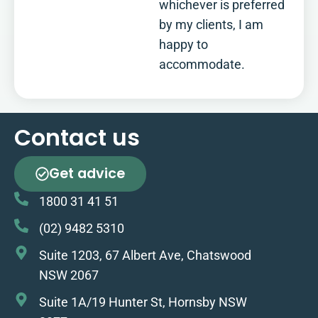
whichever is preferred
by my clients, I am
happy to
accommodate.
Contact us
Get advice
1800 31 41 51
(02) 9482 5310
Suite 1203, 67 Albert Ave, Chatswood
NSW 2067
Suite 1A/19 Hunter St, Hornsby NSW