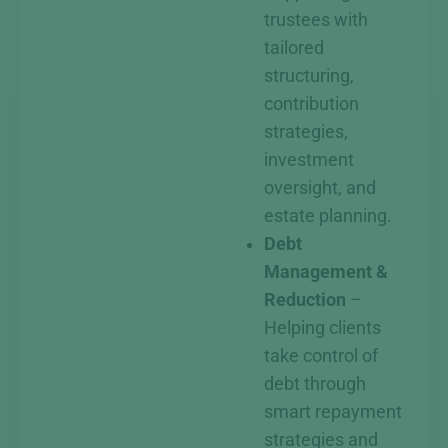
trustees with
tailored
structuring,
contribution
strategies,
investment
oversight, and
estate planning.
Debt
Management &
Reduction
–
Helping clients
take control of
debt through
smart repayment
strategies and