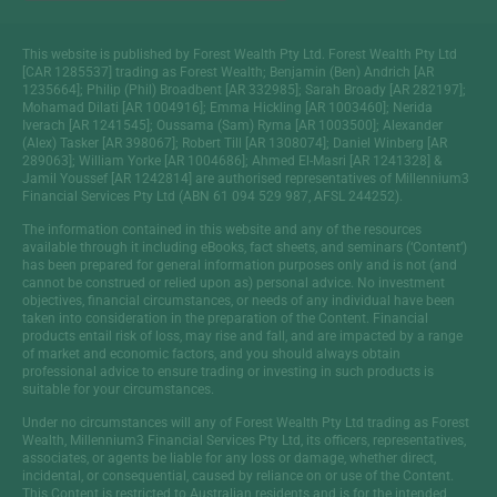
This website is published by Forest Wealth Pty Ltd. Forest Wealth Pty Ltd
[CAR 1285537] trading as Forest Wealth; Benjamin (Ben) Andrich [AR
1235664]; Philip (Phil) Broadbent [AR 332985]; Sarah Broady [AR 282197];
Mohamad Dilati [AR 1004916]; Emma Hickling [AR 1003460]; Nerida
Iverach [AR 1241545]; Oussama (Sam) Ryma [AR 1003500]; Alexander
(Alex) Tasker [AR 398067]; Robert Till [AR 1308074]; Daniel Winberg [AR
289063]; William Yorke [AR 1004686]; Ahmed El-Masri [AR 1241328] &
Jamil Youssef [AR 1242814] are authorised representatives of Millennium3
Financial Services Pty Ltd (ABN 61 094 529 987, AFSL 244252).
The information contained in this website and any of the resources
available through it including eBooks, fact sheets, and seminars (‘Content’)
has been prepared for general information purposes only and is not (and
cannot be construed or relied upon as) personal advice. No investment
objectives, financial circumstances, or needs of any individual have been
taken into consideration in the preparation of the Content. Financial
products entail risk of loss, may rise and fall, and are impacted by a range
of market and economic factors, and you should always obtain
professional advice to ensure trading or investing in such products is
suitable for your circumstances.
Under no circumstances will any of Forest Wealth Pty Ltd trading as Forest
Wealth, Millennium3 Financial Services Pty Ltd, its officers, representatives,
associates, or agents be liable for any loss or damage, whether direct,
incidental, or consequential, caused by reliance on or use of the Content.
This Content is restricted to Australian residents and is for the intended