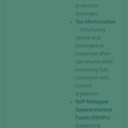
protection
strategies.
Tax Minimisation
– Structuring
assets and
strategies to
maximise after-
tax returns while
remaining fully
compliant with
current
legislation.
Self-Managed
Superannuation
Funds (SMSFs)
–
Supporting