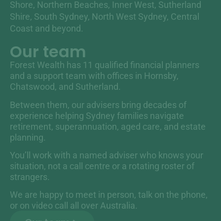
Shore, Northern Beaches, Inner West, Sutherland
Shire, South Sydney, North West Sydney, Central
Coast and beyond.
Our team
Forest Wealth has 11 qualified financial planners
and a support team with offices in Hornsby,
Chatswood, and Sutherland.
Between them, our advisers bring decades of
experience helping Sydney families navigate
retirement, superannuation, aged care, and estate
planning.
You’ll work with a named adviser who knows your
situation, not a call centre or a rotating roster of
strangers.
We are happy to meet in person, talk on the phone,
or on video call all over Australia.