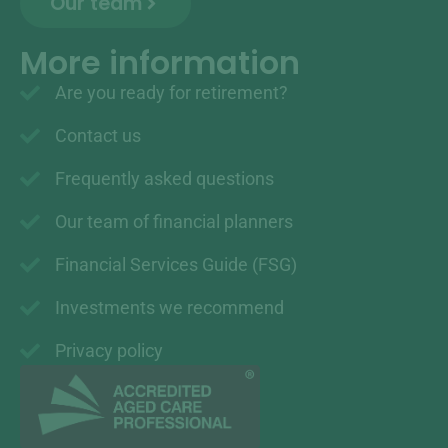
Our team
More information
Are you ready for retirement?
Contact us
Frequently asked questions
Our team of financial planners
Financial Services Guide (FSG)
Investments we recommend
Privacy policy