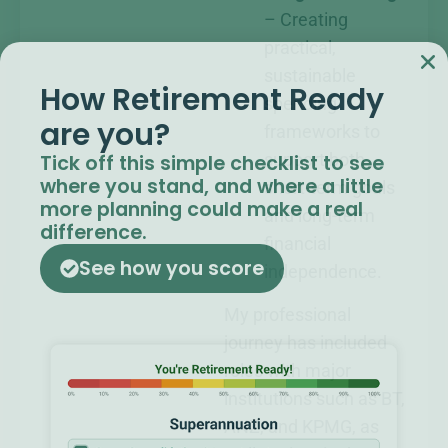
– Creating
practical,
sustainable
How Retirement Ready
spending
are you?​
frameworks to
Tick off this simple checklist to see
support both
where you stand, and where a little
short-term goals
more planning could make a real
and long-term
difference.
financial
See how you score
independence.
My professional
journey has included
roles with major
institutions such as BT,
ANZ, and KPMG, as