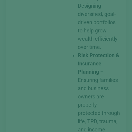
Designing
diversified, goal-
driven portfolios
to help grow
wealth efficiently
over time.
Risk Protection &
Insurance
Planning
–
Ensuring families
and business
owners are
properly
protected through
life, TPD, trauma,
and income