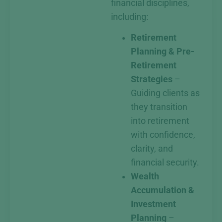
financial disciplines,
including:
Retirement
Planning & Pre-
Retirement
Strategies
–
Guiding clients as
they transition
into retirement
with confidence,
clarity, and
financial security.
Wealth
Accumulation &
Investment
Planning
–