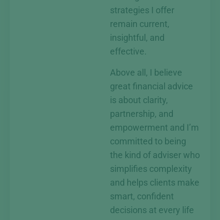
strategies I offer
remain current,
insightful, and
effective.
Above all, I believe
great financial advice
is about clarity,
partnership, and
empowerment and I’m
committed to being
the kind of adviser who
simplifies complexity
and helps clients make
smart, confident
decisions at every life