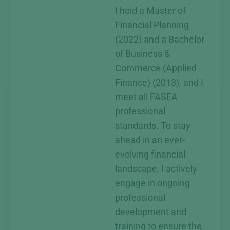
I hold a Master of
Financial Planning
(2022) and a Bachelor
of Business &
Commerce (Applied
Finance) (2013), and I
meet all FASEA
professional
standards. To stay
ahead in an ever-
evolving financial
landscape, I actively
engage in ongoing
professional
development and
training to ensure the