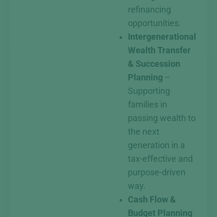
refinancing
opportunities.
Intergenerational
Wealth Transfer
& Succession
Planning
–
Supporting
families in
passing wealth to
the next
generation in a
tax-effective and
purpose-driven
way.
Cash Flow &
Budget Planning