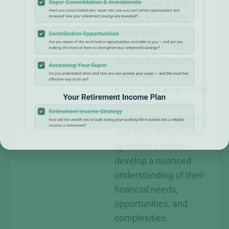
well as time in the
boutique advisory
space with
Affluens360. This
diverse background
has enabled me to
work with a wide range
of clients, including
medical professionals
and other white-collar
specialists and to
develop a nuanced
understanding of their
financial needs,
opportunities, and
complexities.