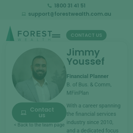
1800 31 41 51
support
forestwealth.com.au
@
CONTACT US
Jimmy
Youssef
Financial Planner
B. of Bus. & Comm,
MFinPlan
With a career spanning
Contact
the financial services
us
industry since 2010,
< Back to the team page
and a dedicated focus