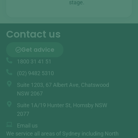
stage.
Contact us
Get advice
1800 31 41 51
(02) 9482 5310
Suite 1203, 67 Albert Ave, Chatswood
NSW 2067
Suite 1A/19 Hunter St, Hornsby NSW
2077
Email us
We service all areas of Sydney including North