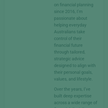
on financial planning
since 2016, I’m
passionate about
helping everyday
Australians take
control of their
financial future
through tailored,
strategic advice
designed to align with
their personal goals,
values, and lifestyle.
Over the years, I’ve
built deep expertise
across a wide range of